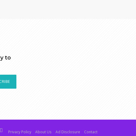
y to
CRIBE
Privacy Policy
About Us
Ad Disclosure
Contact