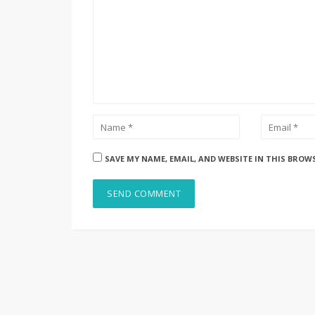
SAVE MY NAME, EMAIL, AND WEBSITE IN THIS BROW