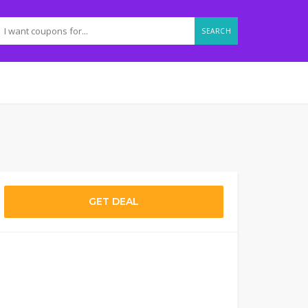
SEARCH
GET DEAL