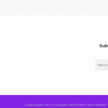
Sub
Couponsgeo.com is a coupons and Promo Codes website. W