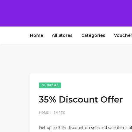
Home
All Stores
Categories
Voucher
ONLINE SALE
35% Discount Offer
HOME
SHIRTS
Get up to 35% discount on selected sale items a