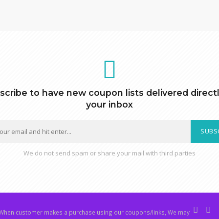
scribe to have new coupon lists delivered directl
your inbox
SUBS
We do not send spam or share your mail with third parties
hen customer makes a purchase using our coupons/links, We may