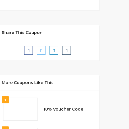
Share This Coupon
More Coupons Like This
1
10% Voucher Code