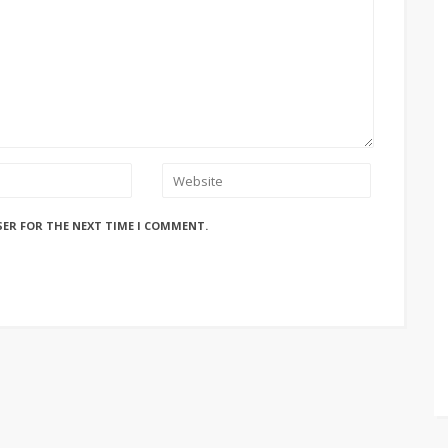
SER FOR THE NEXT TIME I COMMENT.