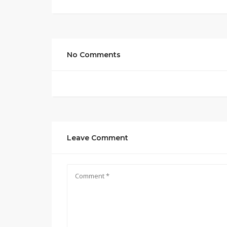
No Comments
Leave Comment