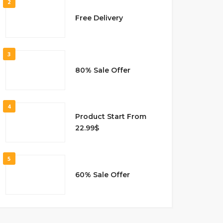
2
Free Delivery
3
80% Sale Offer
4
Product Start From
22.99$
5
60% Sale Offer