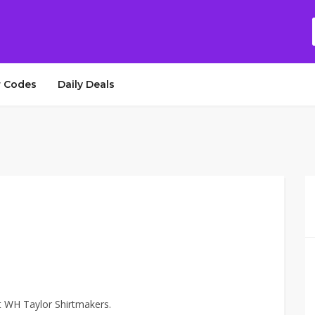
 Codes
Daily Deals
t WH Taylor Shirtmakers.