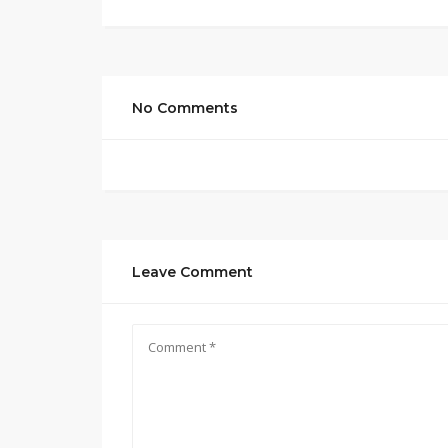
No Comments
Leave Comment