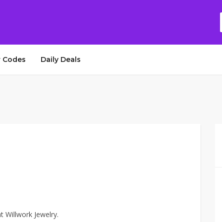
 Codes
Daily Deals
t Willwork Jewelry.