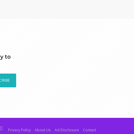
y to
CRIBE
Privacy Policy
About Us
Ad Disclosure
Contact