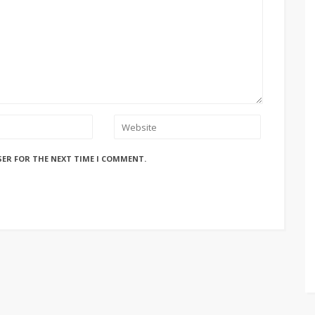
SER FOR THE NEXT TIME I COMMENT.