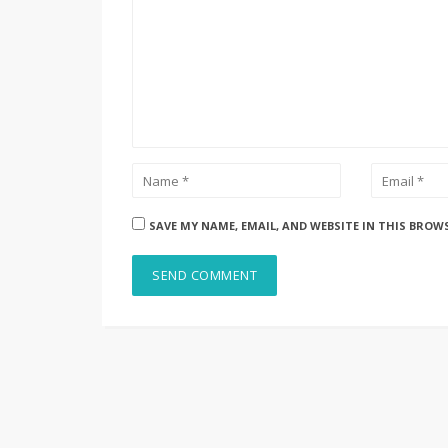
SAVE MY NAME, EMAIL, AND WEBSITE IN THIS BROW