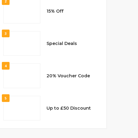
2
15% Off
3
Special Deals
4
20% Voucher Code
5
Up to £50 Discount