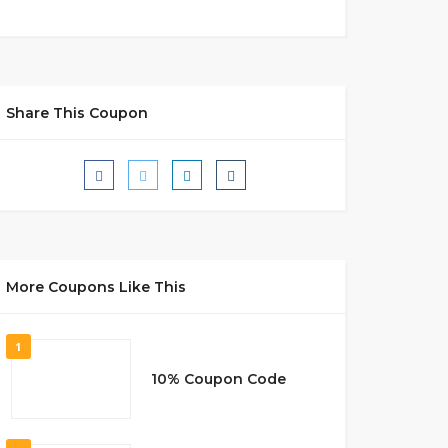
Share This Coupon
More Coupons Like This
1
10% Coupon Code