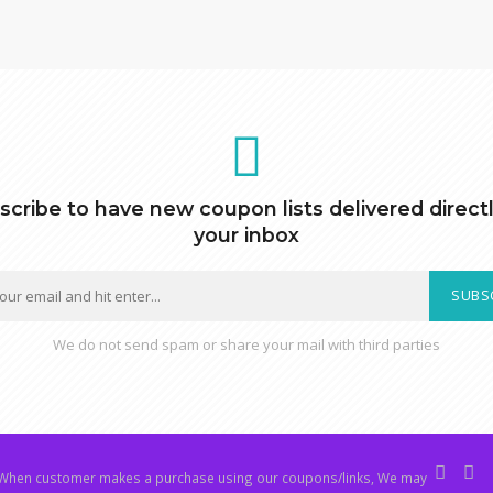
scribe to have new coupon lists delivered directl
your inbox
SUBS
We do not send spam or share your mail with third parties
hen customer makes a purchase using our coupons/links, We may