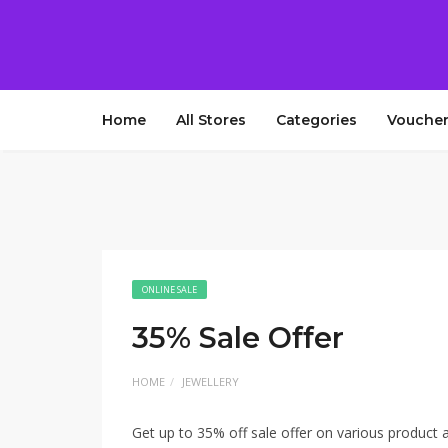
Home
All Stores
Categories
Voucher
ONLINE SALE
35% Sale Offer
HOME
JEWELLERY
Get up to 35% off sale offer on various product a