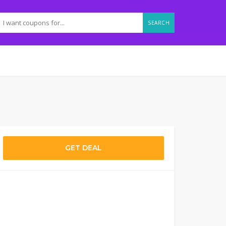
SEARCH
GET DEAL