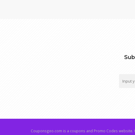
Sub
Couponsgeo.com is a coupons and Promo Codes website. W