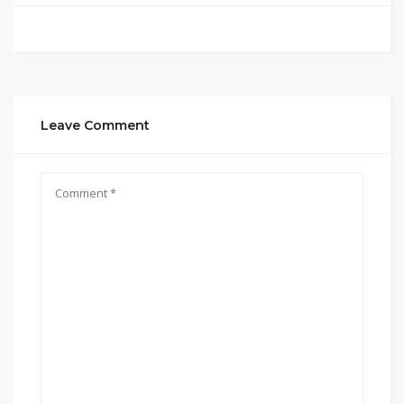
Leave Comment