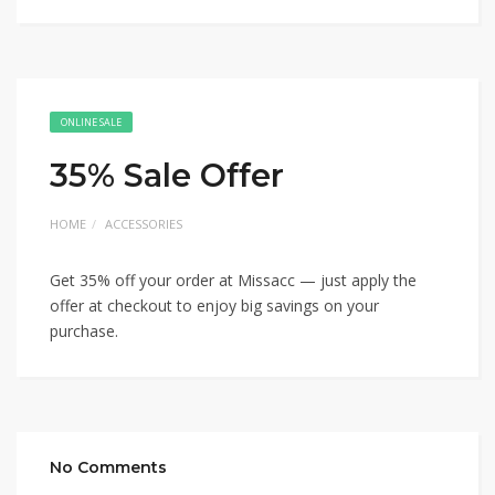
ONLINE SALE
35% Sale Offer
HOME
ACCESSORIES
Get 35% off your order at Missacc — just apply the
offer at checkout to enjoy big savings on your
purchase.
No Comments