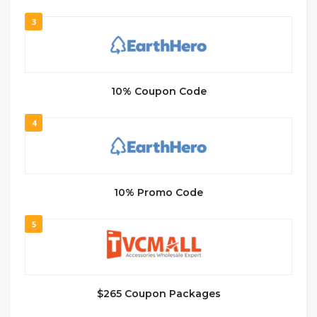
3
10% Coupon Code
4
10% Promo Code
5
$265 Coupon Packages