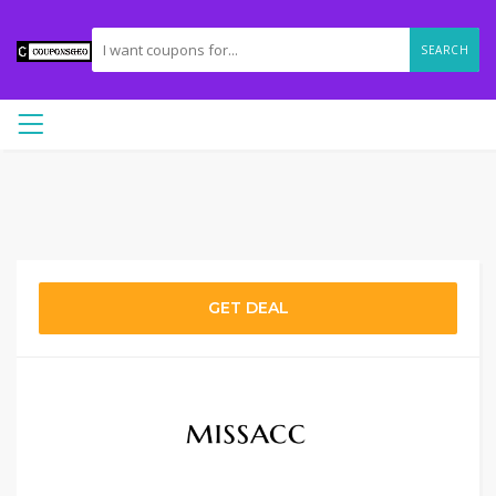
SEARCH
GET DEAL