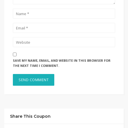
SAVE MY NAME, EMAIL, AND WEBSITE IN THIS BROWSER FOR
THE NEXT TIME I COMMENT.
Share This Coupon