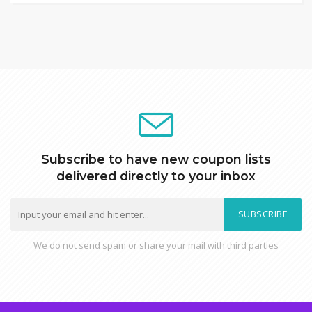
Subscribe to have new coupon lists
delivered directly to your inbox
SUBSCRIBE
We do not send spam or share your mail with third parties