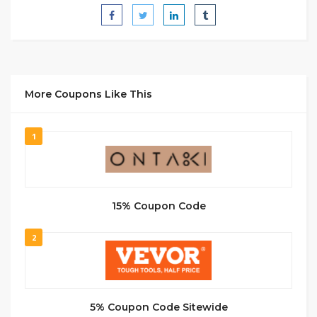
More Coupons Like This
1
15% Coupon Code
2
5% Coupon Code Sitewide