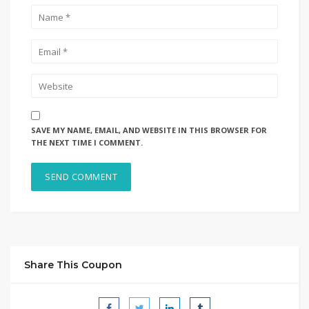
SAVE MY NAME, EMAIL, AND WEBSITE IN THIS BROWSER FOR
THE NEXT TIME I COMMENT.
Share This Coupon