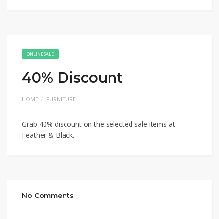
ONLINE SALE
40% Discount
HOME
FURNITURE
Grab 40% discount on the selected sale items at
Feather & Black.
No Comments