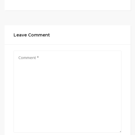
Leave Comment