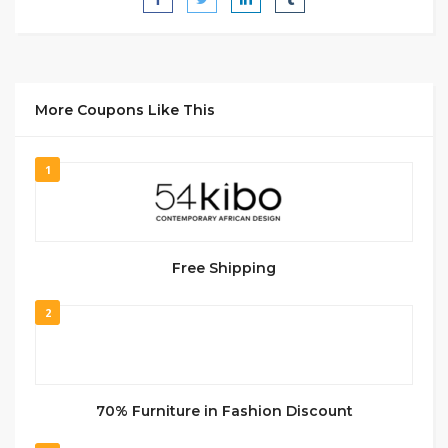
More Coupons Like This
1
Free Shipping
2
70% Furniture in Fashion Discount