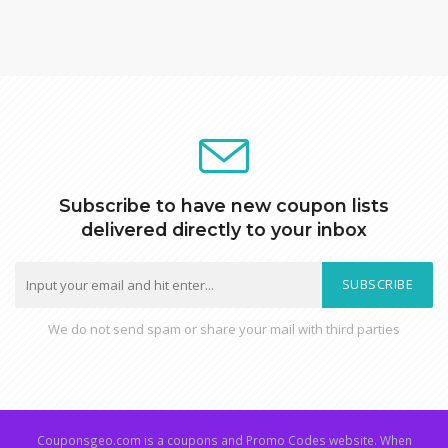
Subscribe to have new coupon lists
delivered directly to your inbox
SUBSCRIBE
We do not send spam or share your mail with third parties
Couponsgeo.com is a coupons and Promo Codes website. When