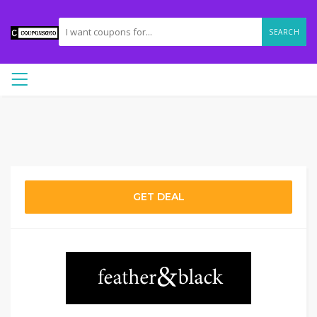
SEARCH
GET DEAL