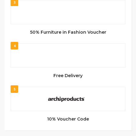
3
50% Furniture in Fashion Voucher
4
Free Delivery
5
10% Voucher Code