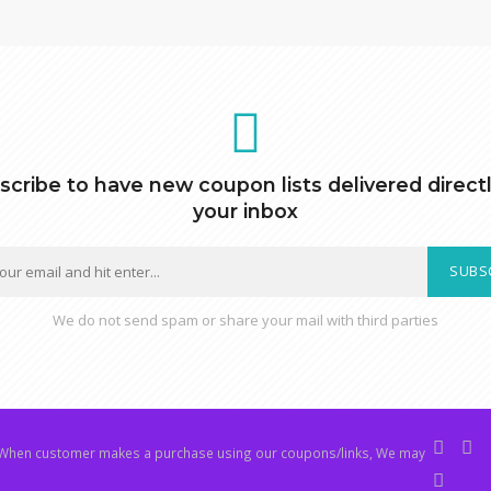
scribe to have new coupon lists delivered directl
your inbox
SUBS
We do not send spam or share your mail with third parties
hen customer makes a purchase using our coupons/links, We may