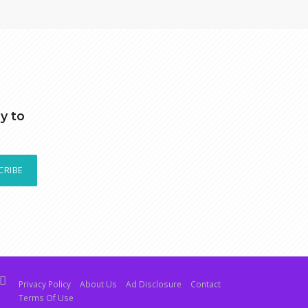
y to
CRIBE
Privacy Policy
About Us
Ad Disclosure
Contact
Terms Of Use