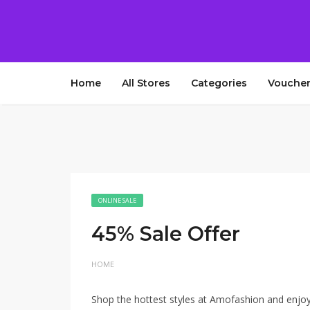
Home
All Stores
Categories
Voucher
ONLINE SALE
45% Sale Offer
HOME
Shop the hottest styles at Amofashion and enjoy 