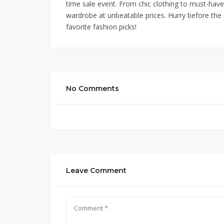
time sale event. From chic clothing to must-have
wardrobe at unbeatable prices. Hurry before the d
favorite fashion picks!
No Comments
Leave Comment