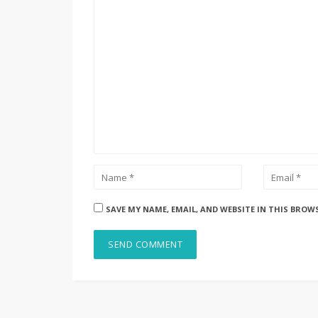
SAVE MY NAME, EMAIL, AND WEBSITE IN THIS BROW