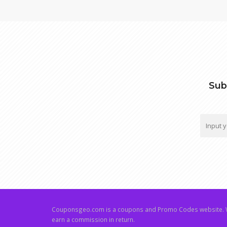
Sub
Couponsgeo.com is a coupons and Promo Codes website. W
earn a commission in return.