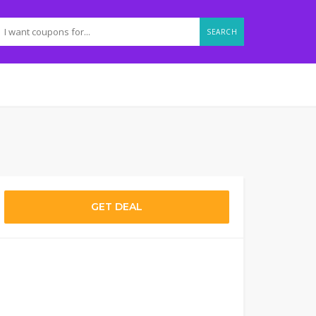
SEARCH
GET DEAL