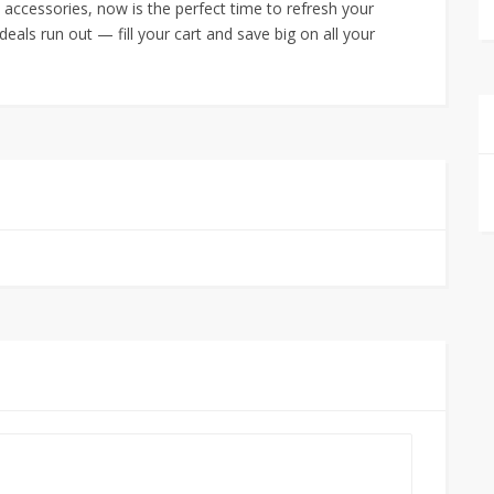
 accessories, now is the perfect time to refresh your
eals run out — fill your cart and save big on all your