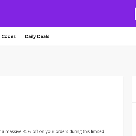
 Codes
Daily Deals
a massive 45% off on your orders during this limited-