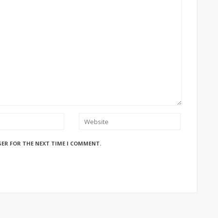
SER FOR THE NEXT TIME I COMMENT.