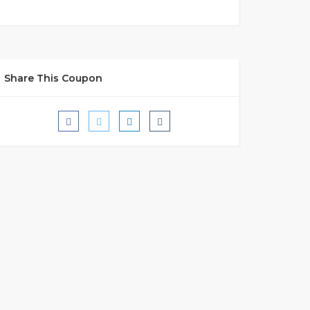
Share This Coupon