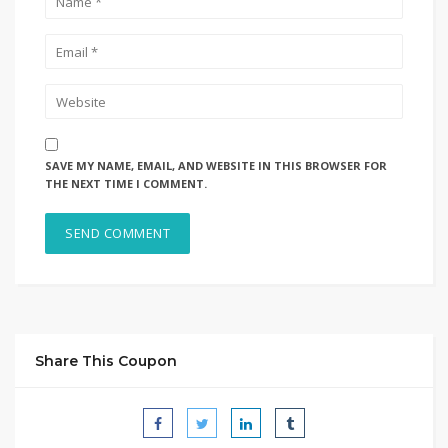
SAVE MY NAME, EMAIL, AND WEBSITE IN THIS BROWSER FOR
THE NEXT TIME I COMMENT.
Share This Coupon