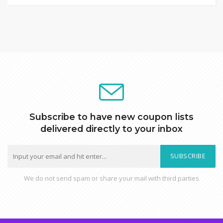
Subscribe to have new coupon lists
delivered directly to your inbox
SUBSCRIBE
We do not send spam or share your mail with third parties