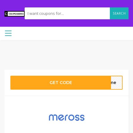
SEARCH
GET CODE
come