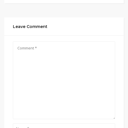
Leave Comment