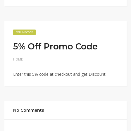
ONLINE CODE
5% Off Promo Code
HOME
Enter this 5% code at checkout and get Discount.
No Comments