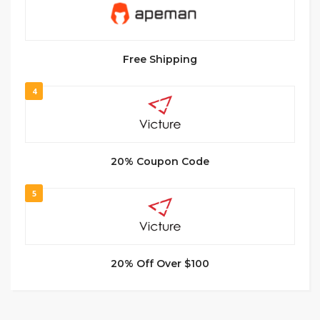
Free Shipping
4
20% Coupon Code
5
20% Off Over $100