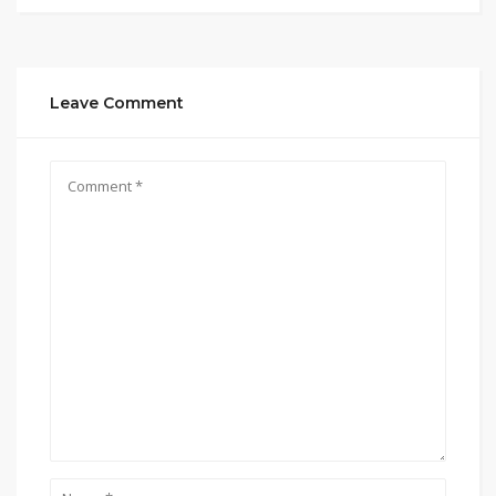
Leave Comment