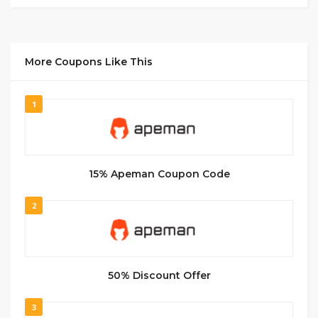
More Coupons Like This
1
15% Apeman Coupon Code
2
50% Discount Offer
3