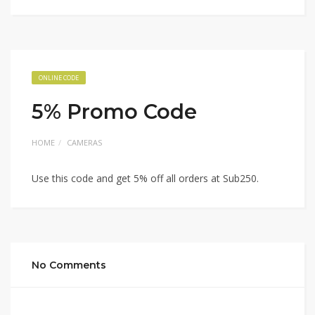
ONLINE CODE
5% Promo Code
HOME
CAMERAS
Use this code and get 5% off all orders at Sub250.
No Comments