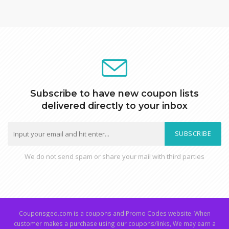
Subscribe to have new coupon lists
delivered directly to your inbox
SUBSCRIBE
We do not send spam or share your mail with third parties
Couponsgeo.com is a coupons and Promo Codes website. When
customer makes a purchase using our coupons/links, We may earn a