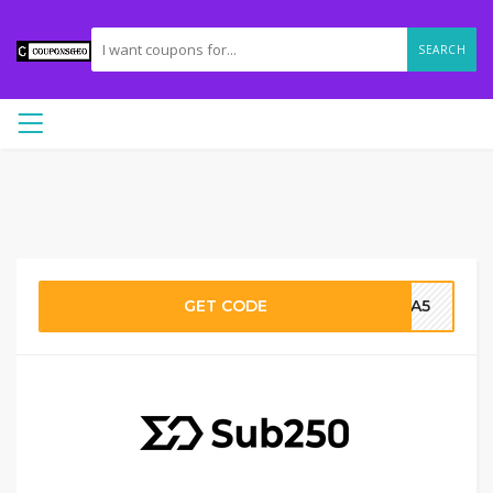
SEARCH
GET CODE
MRA5