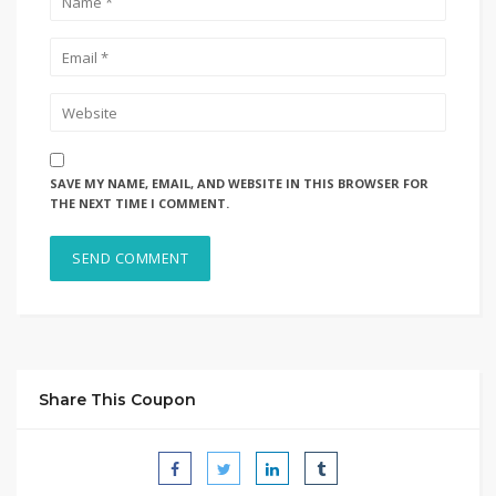
SAVE MY NAME, EMAIL, AND WEBSITE IN THIS BROWSER FOR
THE NEXT TIME I COMMENT.
Share This Coupon