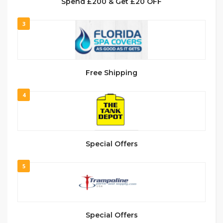
Spend £200 & Get £20 OFF
3
Free Shipping
4
Special Offers
5
Special Offers