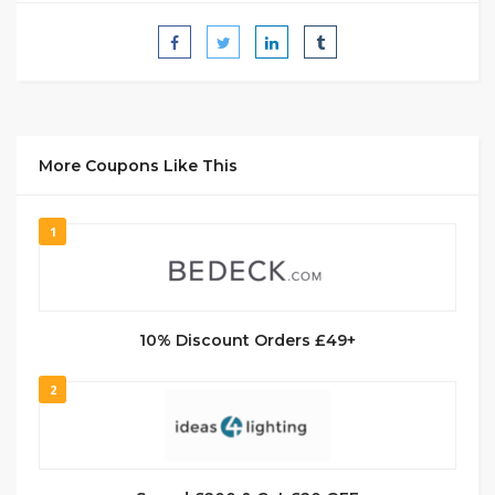
More Coupons Like This
1
10% Discount Orders £49+
2