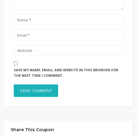
SAVE MY NAME, EMAIL, AND WEBSITE IN THIS BROWSER FOR
THE NEXT TIME I COMMENT.
Share This Coupon