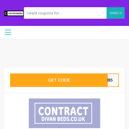
SEARCH
GET CODE
CDB5