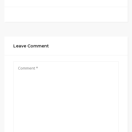
Leave Comment