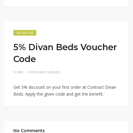
ONLINE CODE
5% Divan Beds Voucher
Code
HOME
HOME AND GARDEN
Get 5% discount on your first order at Contract Divan
Beds. Apply the given code and get the benefit.
No Comments