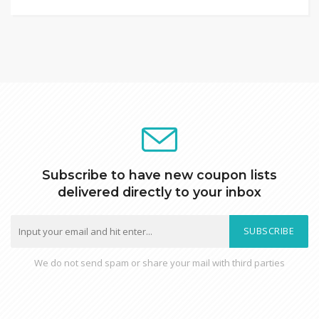
Subscribe to have new coupon lists
delivered directly to your inbox
SUBSCRIBE
We do not send spam or share your mail with third parties