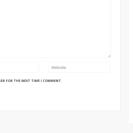
SER FOR THE NEXT TIME I COMMENT.