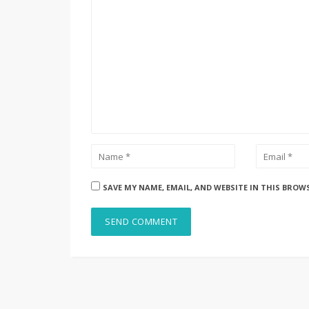
SAVE MY NAME, EMAIL, AND WEBSITE IN THIS BROW