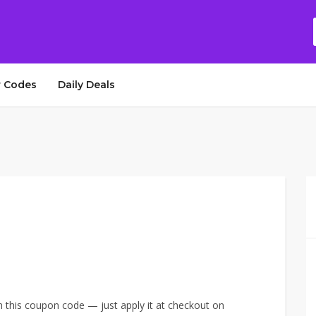
 Codes
Daily Deals
h this coupon code — just apply it at checkout on