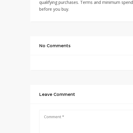
qualifying purchases. Terms and minimum spend m
before you buy.
No Comments
Leave Comment