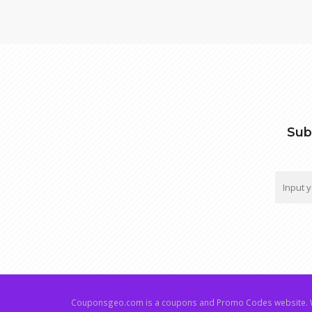
Sub
Couponsgeo.com is a coupons and Promo Codes website. W