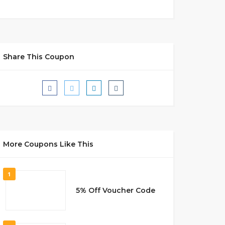
Share This Coupon
More Coupons Like This
1
5% Off Voucher Code