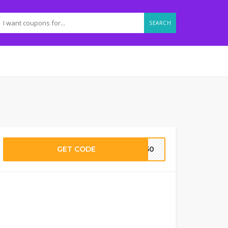
SEARCH
GET CODE
WH50