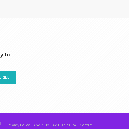
y to
CRIBE
Privacy Policy
About Us
Ad Disclosure
Contact