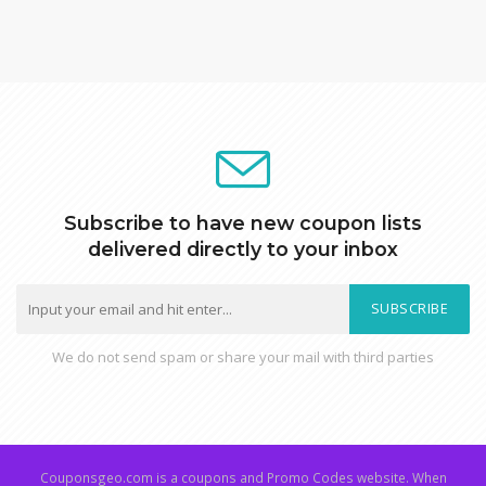
Subscribe to have new coupon lists
delivered directly to your inbox
SUBSCRIBE
We do not send spam or share your mail with third parties
Couponsgeo.com is a coupons and Promo Codes website. When