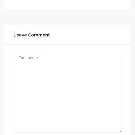
Leave Comment