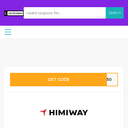
SEARCH
GET CODE
AY50