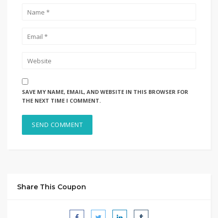
SAVE MY NAME, EMAIL, AND WEBSITE IN THIS BROWSER FOR
THE NEXT TIME I COMMENT.
Share This Coupon