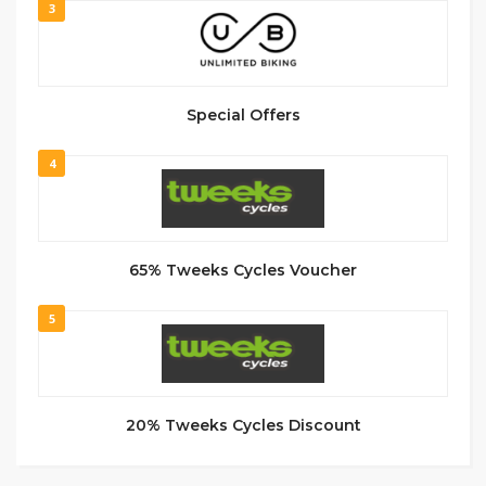
3
Special Offers
4
65% Tweeks Cycles Voucher
5
20% Tweeks Cycles Discount