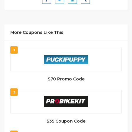
More Coupons Like This
1
$70 Promo Code
2
$35 Coupon Code