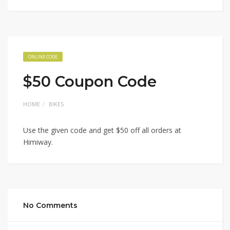
ONLINE CODE
$50 Coupon Code
HOME
BIKES
Use the given code and get $50 off all orders at
Himiway.
No Comments