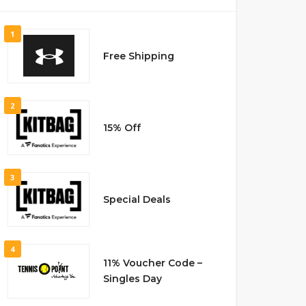
1
Free Shipping
2
15% Off
3
Special Deals
4
11% Voucher Code –
Singles Day