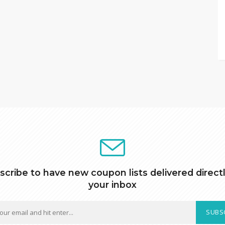
scribe to have new coupon lists delivered directl
your inbox
SUBS