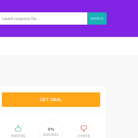
SEARCH
GET DEAL
0%
SUCCESS
0 VOTES
1 VOTE