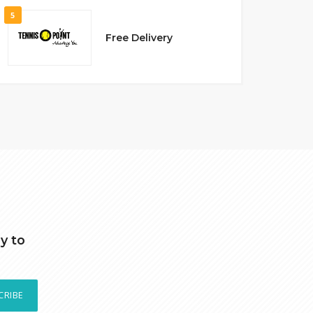
5
Free Delivery
y to
CRIBE