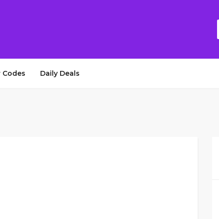
 Codes
Daily Deals