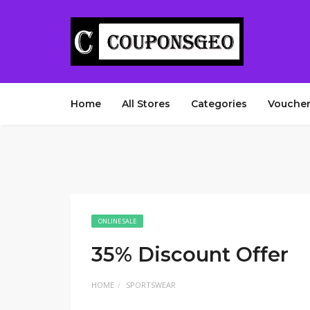
Home
All Stores
Categories
Voucher
ONLINE SALE
35% Discount Offer
HOME
SPORTSWEAR