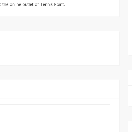
 the online outlet of Tennis Point.