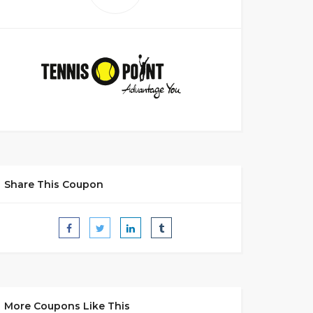
Share This Coupon
More Coupons Like This