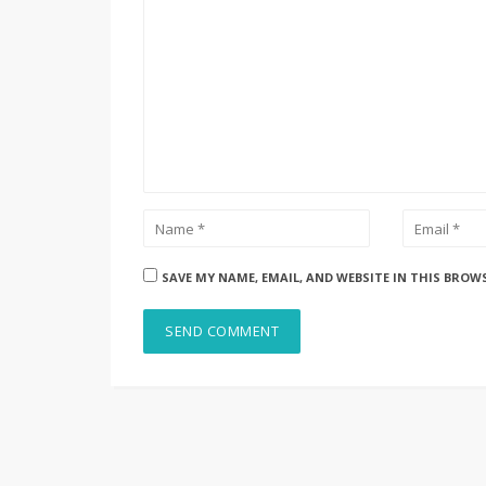
SAVE MY NAME, EMAIL, AND WEBSITE IN THIS BROW