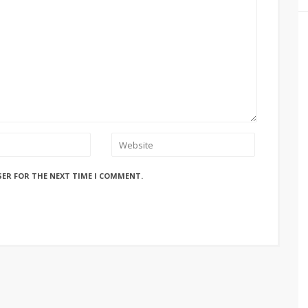
SER FOR THE NEXT TIME I COMMENT.