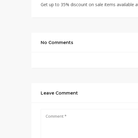
Get up to 35% discount on sale items available at
No Comments
Leave Comment