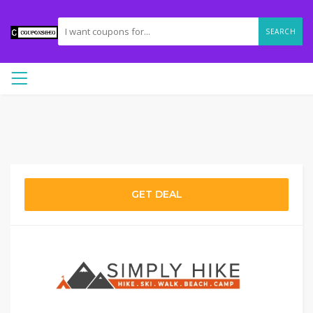
SEARCH
GET DEAL