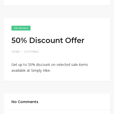
ONLINE SALE
50% Discount Offer
HOME
CLOTHING
Get up to 50% discount on selected sale items
available at Simply Hike.
No Comments