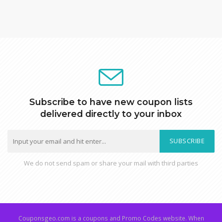
Subscribe to have new coupon lists
delivered directly to your inbox
SUBSCRIBE
We do not send spam or share your mail with third parties
Couponsgeo.com is a coupons and Promo Codes website. When