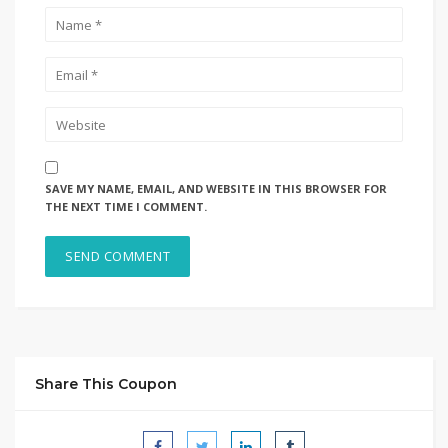
SAVE MY NAME, EMAIL, AND WEBSITE IN THIS BROWSER FOR
THE NEXT TIME I COMMENT.
Share This Coupon