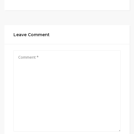
Leave Comment