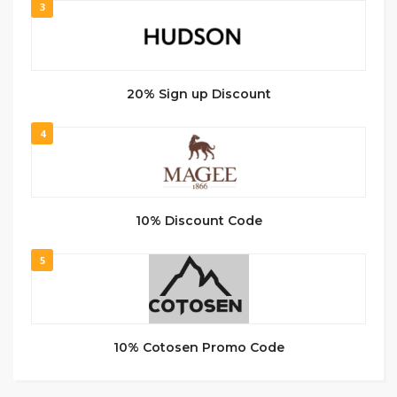
3
20% Sign up Discount
4
10% Discount Code
5
10% Cotosen Promo Code