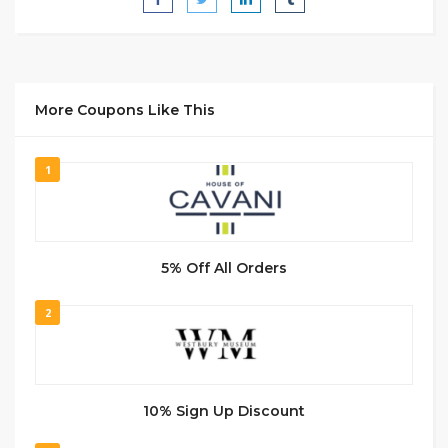
More Coupons Like This
1
5% Off All Orders
2
10% Sign Up Discount