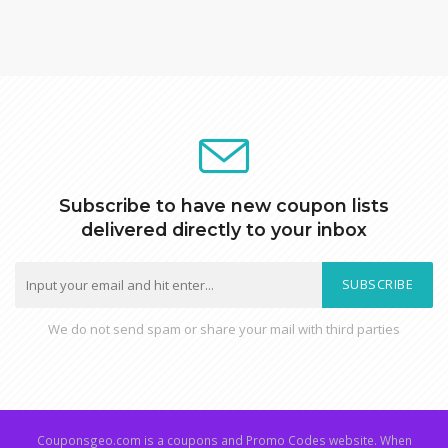
Subscribe to have new coupon lists
delivered directly to your inbox
SUBSCRIBE
We do not send spam or share your mail with third parties
Couponsgeo.com is a coupons and Promo Codes website. When