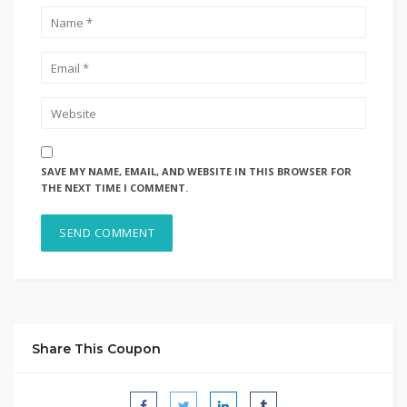
SAVE MY NAME, EMAIL, AND WEBSITE IN THIS BROWSER FOR
THE NEXT TIME I COMMENT.
Share This Coupon