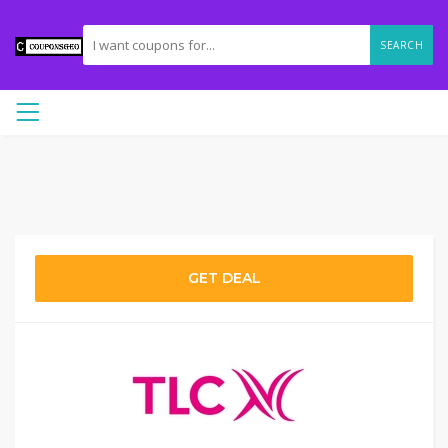
SEARCH
GET DEAL