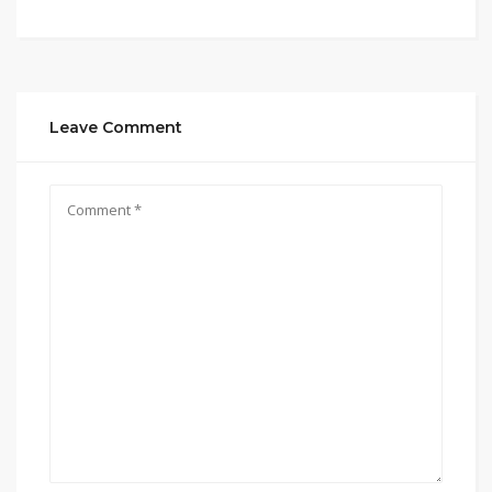
Leave Comment