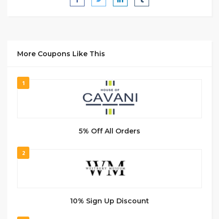
More Coupons Like This
1
5% Off All Orders
2
10% Sign Up Discount