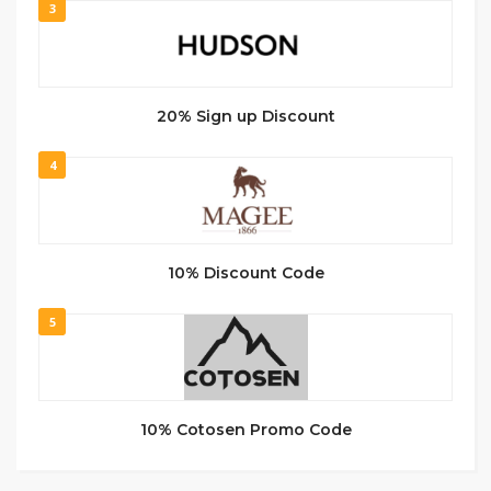
3
20% Sign up Discount
4
10% Discount Code
5
10% Cotosen Promo Code