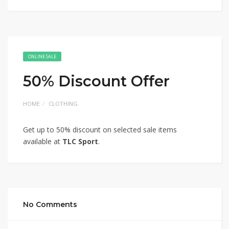
ONLINE SALE
50% Discount Offer
HOME
CLOTHING
Get up to 50% discount on selected sale items
available at
TLC Sport
.
No Comments