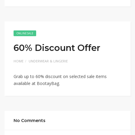
ONLINE SALE
60% Discount Offer
HOME
UNDERWEAR & LINGERIE
Grab up to 60% discount on selected sale items
available at BootayBag.
No Comments