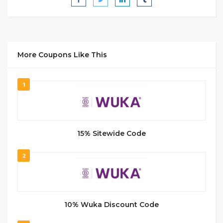
More Coupons Like This
1
15% Sitewide Code
2
10% Wuka Discount Code