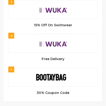
3
15% Off On Swimwear
4
Free Delivery
5
30% Coupon Code