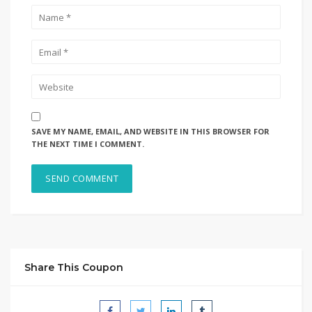
SAVE MY NAME, EMAIL, AND WEBSITE IN THIS BROWSER FOR
THE NEXT TIME I COMMENT.
Share This Coupon