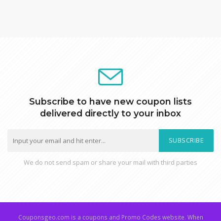
Subscribe to have new coupon lists
delivered directly to your inbox
SUBSCRIBE
We do not send spam or share your mail with third parties
Couponsgeo.com is a coupons and Promo Codes website. When