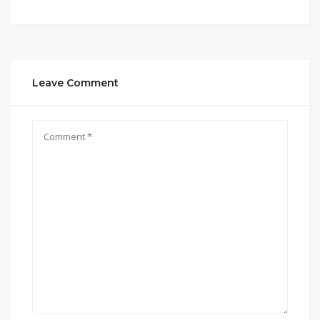
Leave Comment