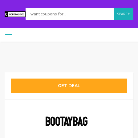
SEARCH
GET DEAL