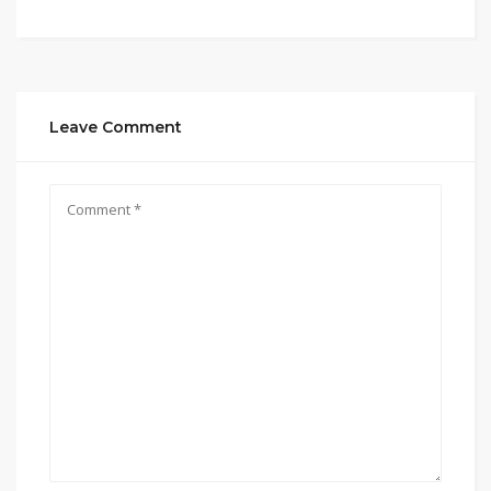
Leave Comment