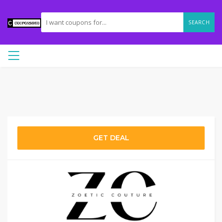
SEARCH
GET DEAL