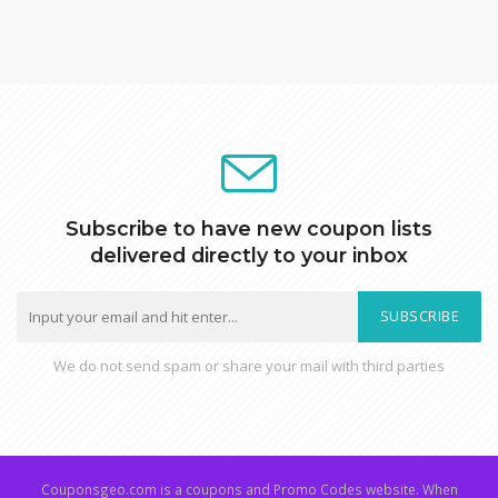
Subscribe to have new coupon lists
delivered directly to your inbox
SUBSCRIBE
We do not send spam or share your mail with third parties
Couponsgeo.com is a coupons and Promo Codes website. When