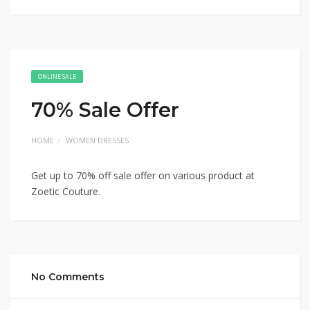
ONLINE SALE
70% Sale Offer
HOME
WOMEN DRESSES
Get up to 70% off sale offer on various product at
Zoetic Couture.
No Comments