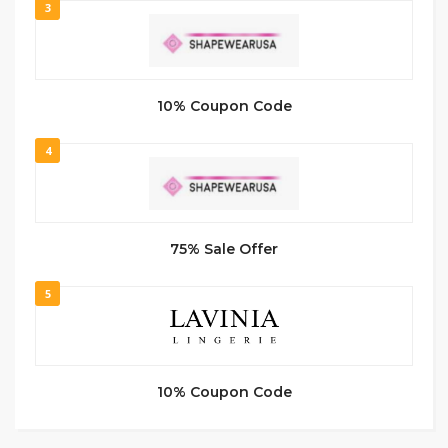
3
10% Coupon Code
4
75% Sale Offer
5
10% Coupon Code