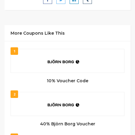
More Coupons Like This
1
10% Voucher Code
2
40% Björn Borg Voucher