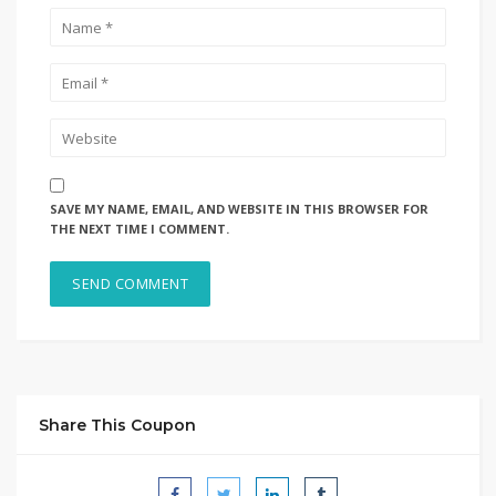
SAVE MY NAME, EMAIL, AND WEBSITE IN THIS BROWSER FOR
THE NEXT TIME I COMMENT.
Share This Coupon