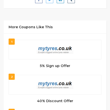
More Coupons Like This
1
5% Sign up Offer
2
40% Discount Offer