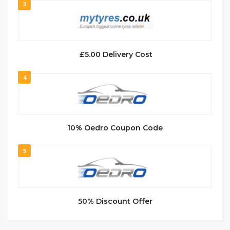
3
£5.00 Delivery Cost
4
10% Oedro Coupon Code
5
50% Discount Offer