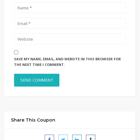
SAVE MY NAME, EMAIL, AND WEBSITE IN THIS BROWSER FOR
THE NEXT TIME I COMMENT.
Share This Coupon