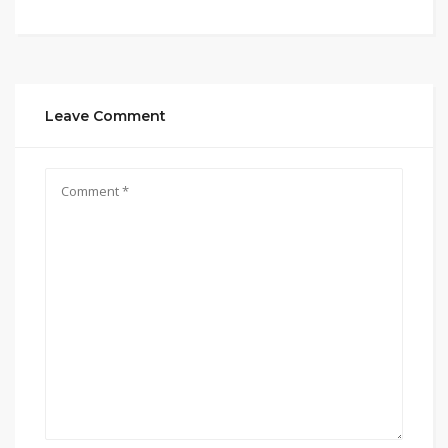
Leave Comment