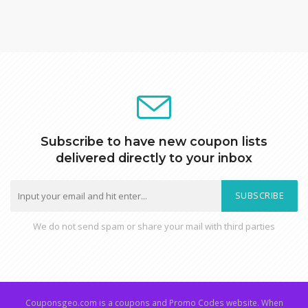
Subscribe to have new coupon lists
delivered directly to your inbox
SUBSCRIBE
We do not send spam or share your mail with third parties
Couponsgeo.com is a coupons and Promo Codes website. When