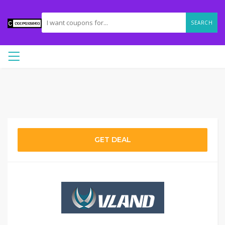
SEARCH
GET DEAL