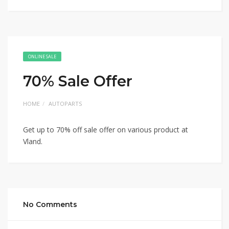
ONLINE SALE
70% Sale Offer
HOME
AUTOPARTS
Get up to 70% off sale offer on various product at
Vland.
No Comments