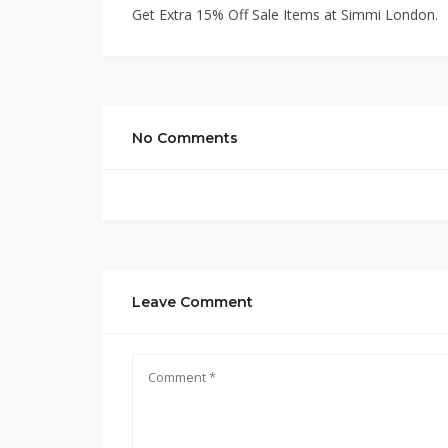
Get Extra 15% Off Sale Items at Simmi London.
No Comments
Leave Comment