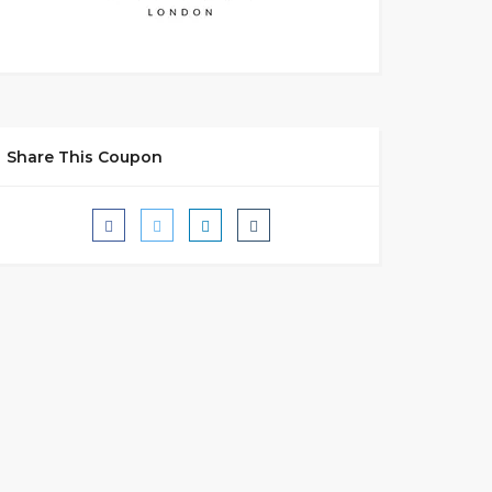
Share This Coupon