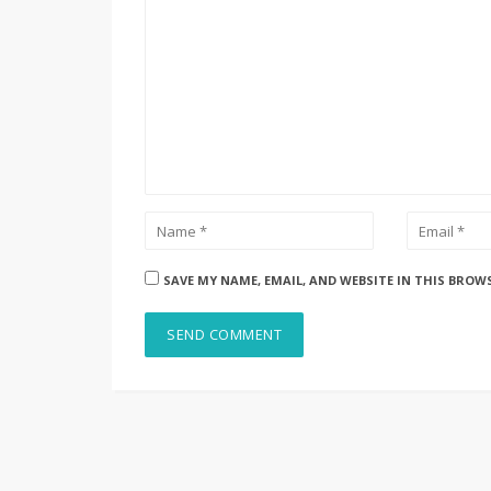
SAVE MY NAME, EMAIL, AND WEBSITE IN THIS BROW