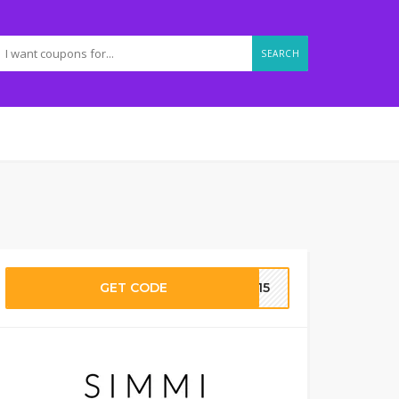
SEARCH
GET CODE
RA15