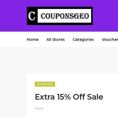
Home
All Stores
Categories
Voucher
ONLINE CODE
Extra 15% Off Sale
HOME