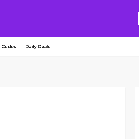
 Codes
Daily Deals