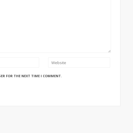
SER FOR THE NEXT TIME I COMMENT.