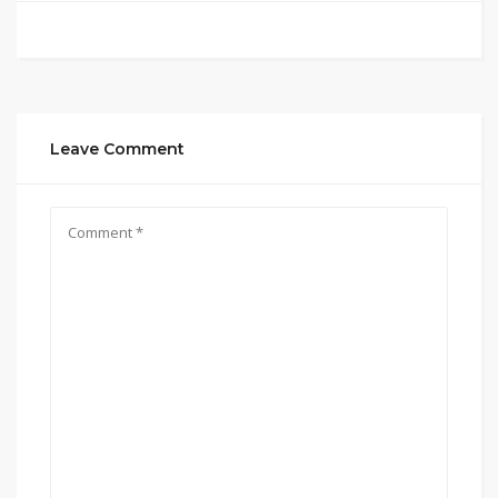
Leave Comment