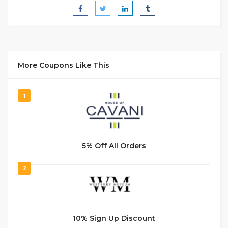
More Coupons Like This
1
5% Off All Orders
2
10% Sign Up Discount