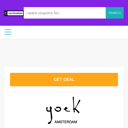
SEARCH
GET DEAL