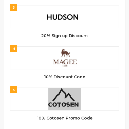
3
20% Sign up Discount
4
10% Discount Code
5
10% Cotosen Promo Code