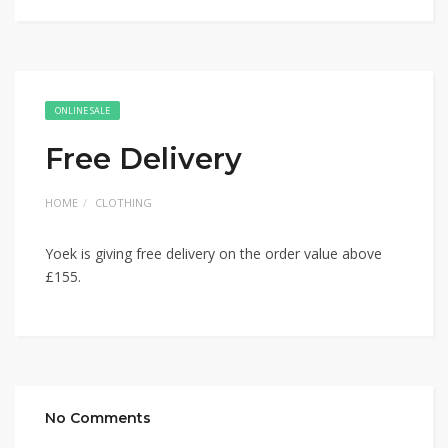
ONLINE SALE
Free Delivery
HOME
CLOTHING
Yoek is giving free delivery on the order value above
£155.
No Comments