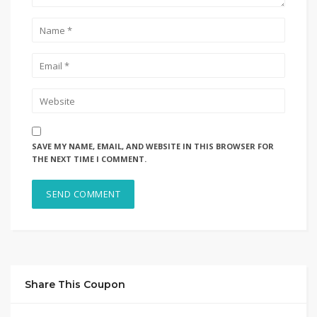
SAVE MY NAME, EMAIL, AND WEBSITE IN THIS BROWSER FOR
THE NEXT TIME I COMMENT.
Share This Coupon