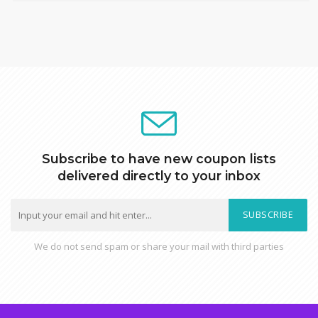
Subscribe to have new coupon lists
delivered directly to your inbox
SUBSCRIBE
We do not send spam or share your mail with third parties