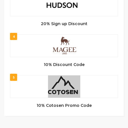
20% Sign up Discount
4
10% Discount Code
5
10% Cotosen Promo Code