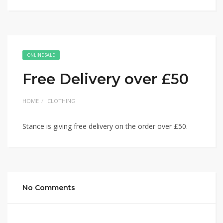
ONLINE SALE
Free Delivery over £50
HOME
CLOTHING
Stance is giving free delivery on the order over £50.
No Comments