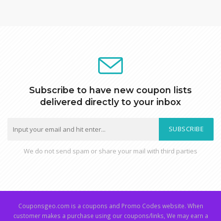
Subscribe to have new coupon lists
delivered directly to your inbox
SUBSCRIBE
We do not send spam or share your mail with third parties
Couponsgeo.com is a coupons and Promo Codes website. When
customer makes a purchase using our coupons/links, We may earn a