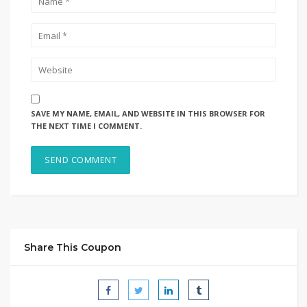
SAVE MY NAME, EMAIL, AND WEBSITE IN THIS BROWSER FOR
THE NEXT TIME I COMMENT.
Share This Coupon