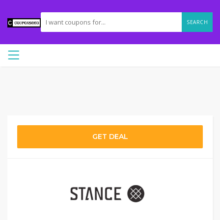
SEARCH
GET DEAL