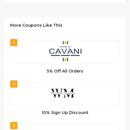
More Coupons Like This
1
5% Off All Orders
2
10% Sign Up Discount
3