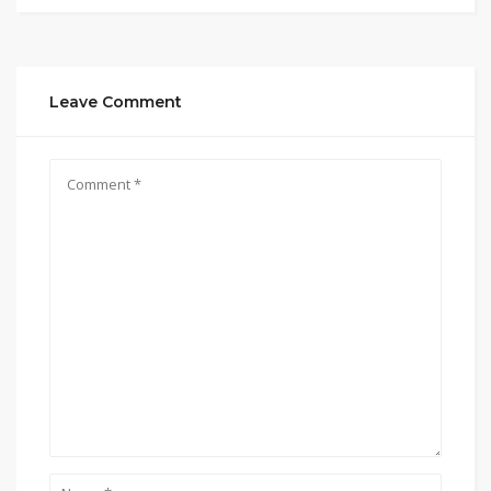
Leave Comment