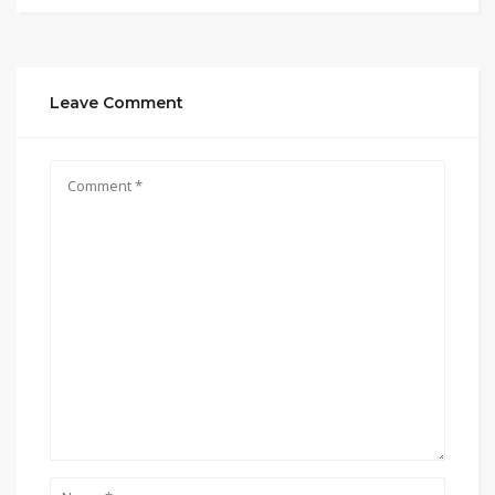
Leave Comment