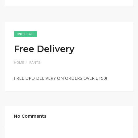
ONLINE SALE
Free Delivery
HOME
PANTS
FREE DPD DELIVERY ON ORDERS OVER £150!
No Comments