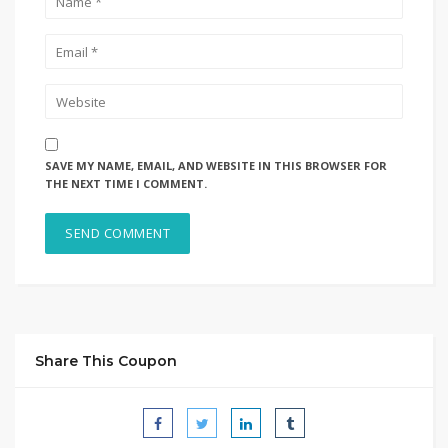
SAVE MY NAME, EMAIL, AND WEBSITE IN THIS BROWSER FOR
THE NEXT TIME I COMMENT.
Share This Coupon