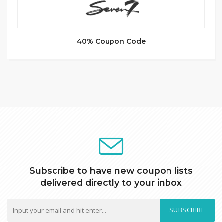
40% Coupon Code
Subscribe to have new coupon lists
delivered directly to your inbox
SUBSCRIBE