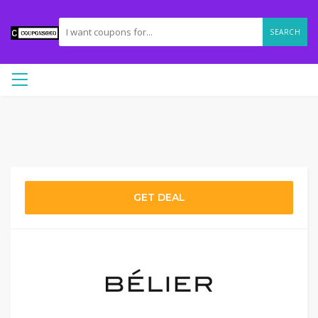
SEARCH
GET DEAL