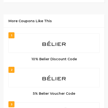
More Coupons Like This
1
10% Belier Discount Code
2
5% Belier Voucher Code
3