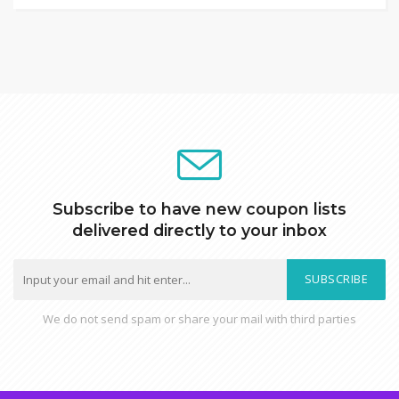
Subscribe to have new coupon lists
delivered directly to your inbox
SUBSCRIBE
We do not send spam or share your mail with third parties