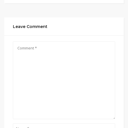
Leave Comment