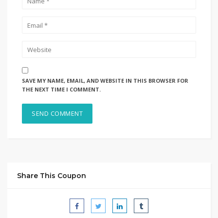
SAVE MY NAME, EMAIL, AND WEBSITE IN THIS BROWSER FOR
THE NEXT TIME I COMMENT.
Share This Coupon