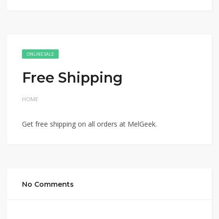
ONLINE SALE
Free Shipping
HOME
Get free shipping on all orders at MelGeek.
No Comments