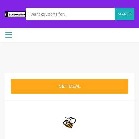
SEARCH
GET DEAL