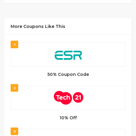
More Coupons Like This
1
50% Coupon Code
2
10% Off
3