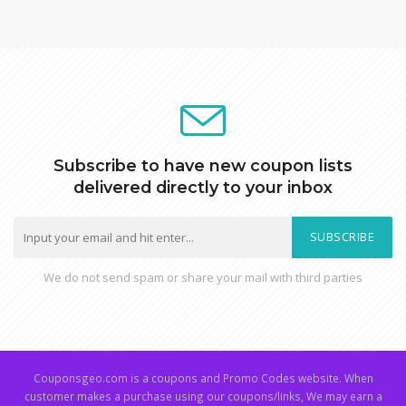
Subscribe to have new coupon lists
delivered directly to your inbox
SUBSCRIBE
We do not send spam or share your mail with third parties
Couponsgeo.com is a coupons and Promo Codes website. When
customer makes a purchase using our coupons/links, We may earn a