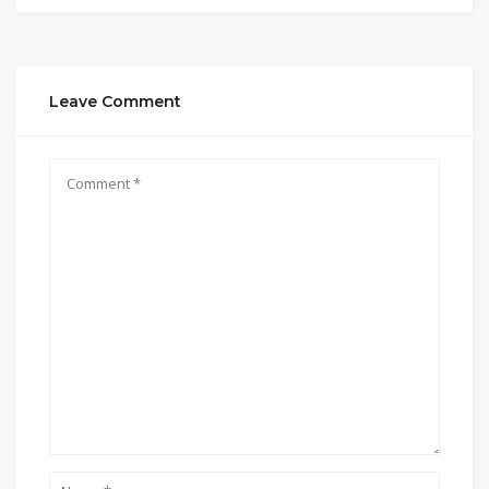
Leave Comment