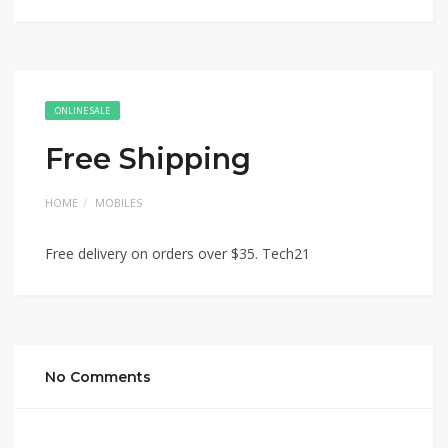
ONLINE SALE
Free Shipping
HOME
MOBILES
Free delivery on orders over $35. Tech21
No Comments