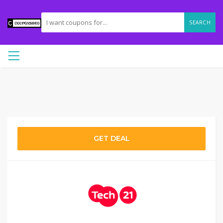
SEARCH
GET DEAL