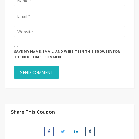
SAVE MY NAME, EMAIL, AND WEBSITE IN THIS BROWSER FOR
THE NEXT TIME I COMMENT.
Share This Coupon