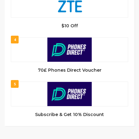
$10 Off
4
70£ Phones Direct Voucher
5
Subscribe & Get 10% Discount