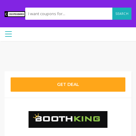
SEARCH
GET DEAL