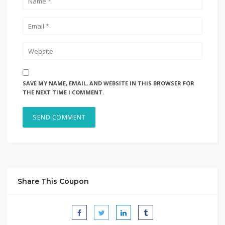
SAVE MY NAME, EMAIL, AND WEBSITE IN THIS BROWSER FOR
THE NEXT TIME I COMMENT.
Share This Coupon