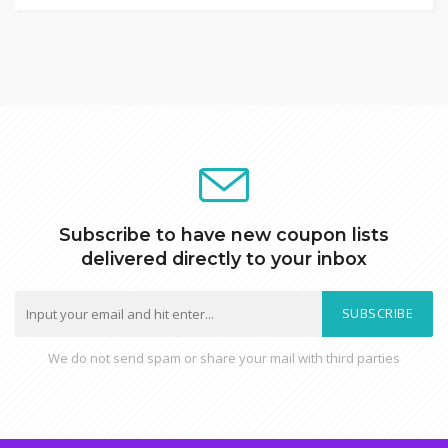
Subscribe to have new coupon lists
delivered directly to your inbox
SUBSCRIBE
We do not send spam or share your mail with third parties