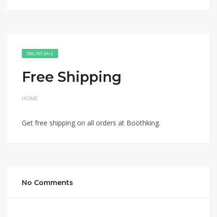
ONLINE SALE
Free Shipping
HOME
Get free shipping on all orders at Boothking.
No Comments