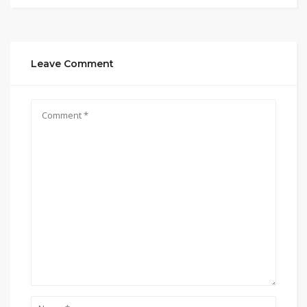
Leave Comment