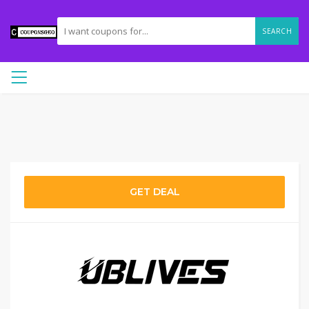
SEARCH
GET DEAL