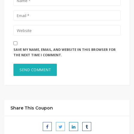
SAVE MY NAME, EMAIL, AND WEBSITE IN THIS BROWSER FOR
THE NEXT TIME I COMMENT.
Share This Coupon