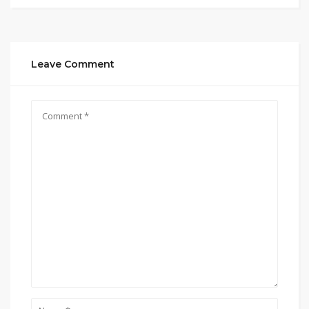
Leave Comment