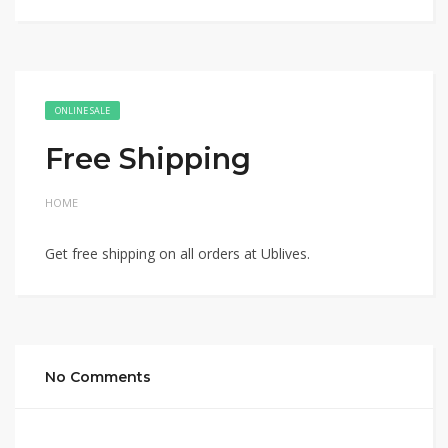
ONLINE SALE
Free Shipping
HOME
Get free shipping on all orders at Ublives.
No Comments