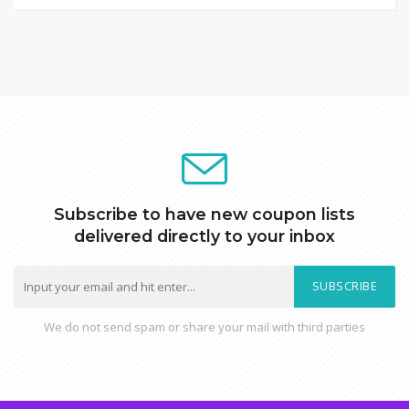
Subscribe to have new coupon lists
delivered directly to your inbox
SUBSCRIBE
We do not send spam or share your mail with third parties