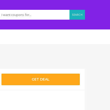
SEARCH
GET DEAL