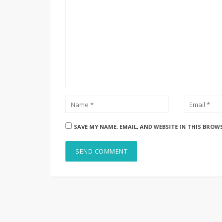
SAVE MY NAME, EMAIL, AND WEBSITE IN THIS BROW