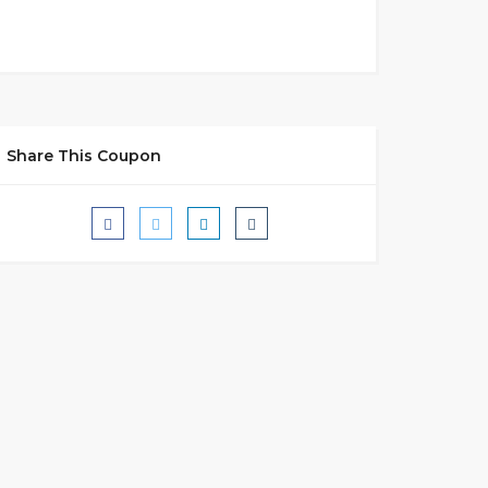
Share This Coupon