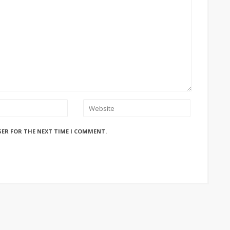
SER FOR THE NEXT TIME I COMMENT.