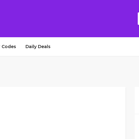
 Codes
Daily Deals