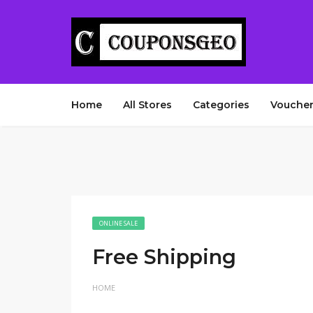
Home
All Stores
Categories
Voucher
ONLINE SALE
Free Shipping
HOME