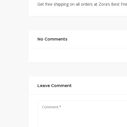
Get free shipping on all orders at Zora’s Best Fri
No Comments
Leave Comment