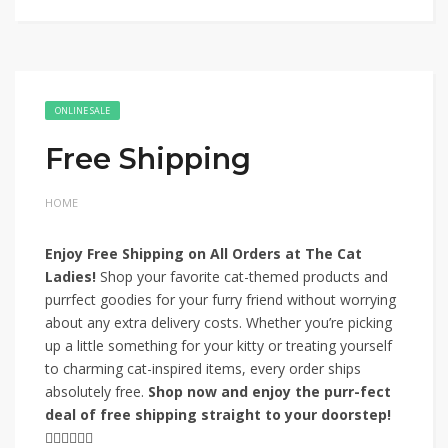
ONLINE SALE
Free Shipping
HOME
Enjoy Free Shipping on All Orders at The Cat
Ladies!
Shop your favorite cat-themed products and
purrfect goodies for your furry friend without worrying
about any extra delivery costs. Whether you’re picking
up a little something for your kitty or treating yourself
to charming cat-inspired items, every order ships
absolutely free.
Shop now and enjoy the purr-fect
deal of free shipping straight to your doorstep!
