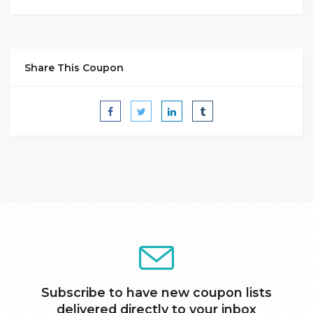
Share This Coupon
Subscribe to have new coupon lists
delivered directly to your inbox