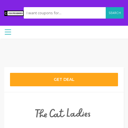
SEARCH
GET DEAL