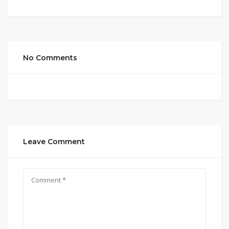
No Comments
Leave Comment