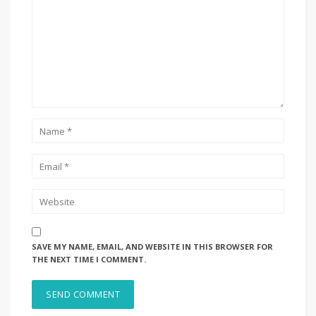
SAVE MY NAME, EMAIL, AND WEBSITE IN THIS BROWSER FOR
THE NEXT TIME I COMMENT.