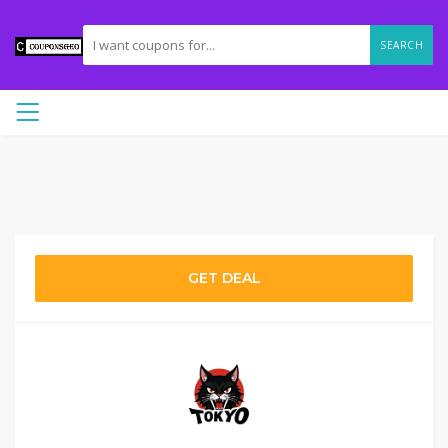
SEARCH
GET DEAL