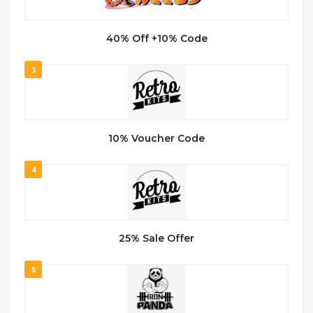
40% Off +10% Code
3
10% Voucher Code
4
25% Sale Offer
5