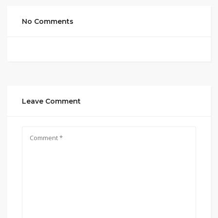
No Comments
Leave Comment