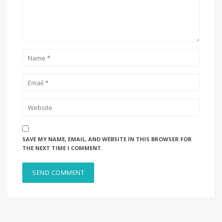
SAVE MY NAME, EMAIL, AND WEBSITE IN THIS BROWSER FOR
THE NEXT TIME I COMMENT.