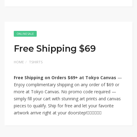
ONLINE SALE
Free Shipping $69
HOME
TSHIRTS
Free Shipping on Orders $69+ at Tokyo Canvas
—
Enjoy complimentary shipping on any order of $69 or
more at Tokyo Canvas. No promo code required —
simply fill your cart with stunning art prints and canvas
pieces to qualify. Ship for free and let your favorite
artwork arrive right at your doorstep!