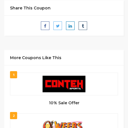
Share This Coupon
More Coupons Like This
1
10% Sale Offer
2