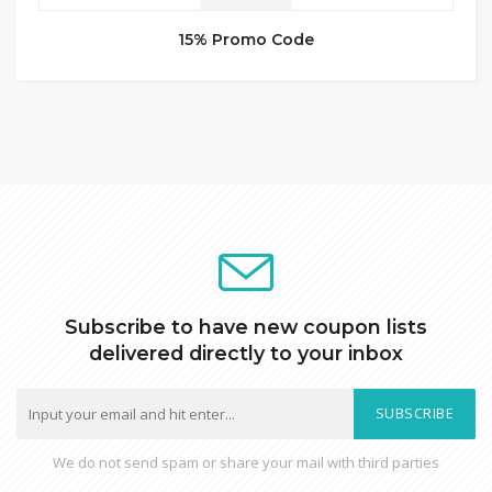
15% Promo Code
Subscribe to have new coupon lists
delivered directly to your inbox
SUBSCRIBE
We do not send spam or share your mail with third parties