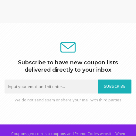
Subscribe to have new coupon lists
delivered directly to your inbox
SUBSCRIBE
We do not send spam or share your mail with third parties
Couponsgeo.com is a coupons and Promo Codes website. When