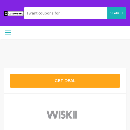
SEARCH
GET DEAL