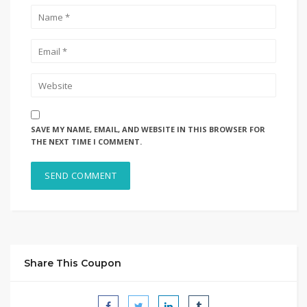
SAVE MY NAME, EMAIL, AND WEBSITE IN THIS BROWSER FOR
THE NEXT TIME I COMMENT.
Share This Coupon