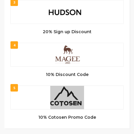
3
20% Sign up Discount
4
10% Discount Code
5
10% Cotosen Promo Code