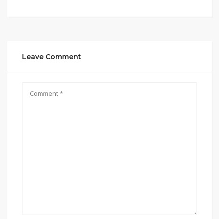
Leave Comment