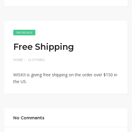
ONLINE SALE
Free Shipping
HOME
CLOTHING
WISKII is giving free shipping on the order over $150 in
the US.
No Comments