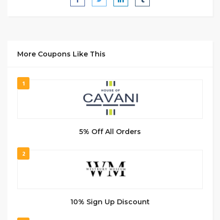
More Coupons Like This
1
5% Off All Orders
2
10% Sign Up Discount