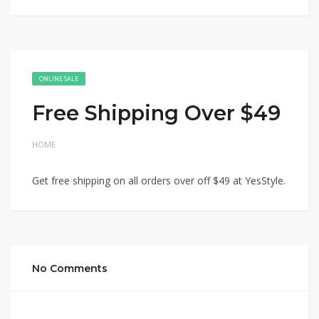
ONLINE SALE
Free Shipping Over $49
HOME
Get free shipping on all orders over off $49 at YesStyle.
No Comments