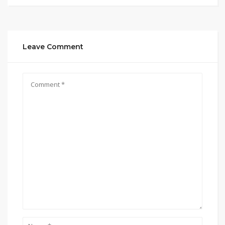
Leave Comment