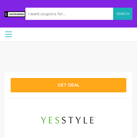
SEARCH
GET DEAL