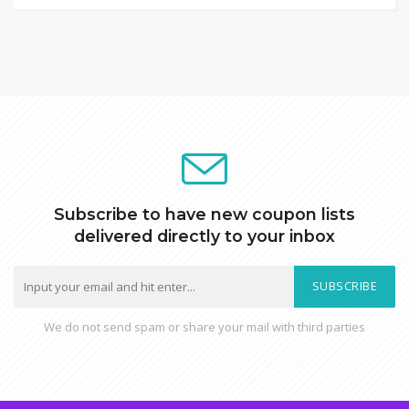
Subscribe to have new coupon lists
delivered directly to your inbox
SUBSCRIBE
We do not send spam or share your mail with third parties