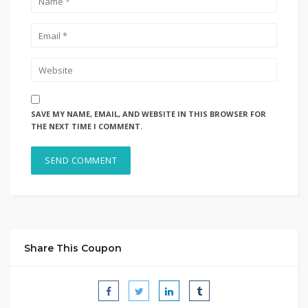
SAVE MY NAME, EMAIL, AND WEBSITE IN THIS BROWSER FOR
THE NEXT TIME I COMMENT.
Share This Coupon