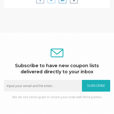
Subscribe to have new coupon lists
delivered directly to your inbox
SUBSCRIBE
We do not send spam or share your mail with third parties