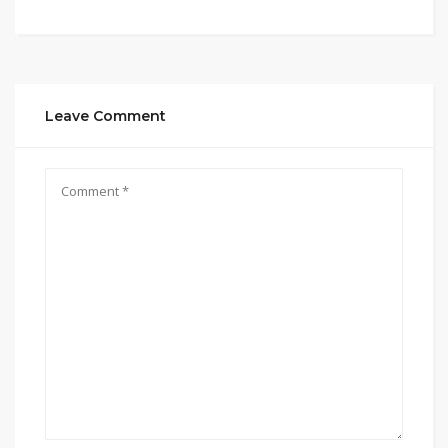
Leave Comment