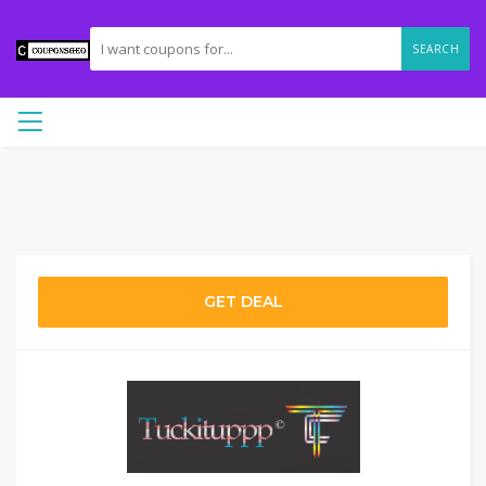
SEARCH
GET DEAL