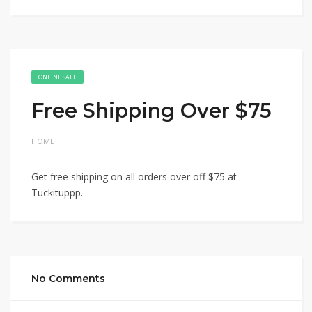
ONLINE SALE
Free Shipping Over $75
HOME
Get free shipping on all orders over off $75 at
Tuckituppp.
No Comments