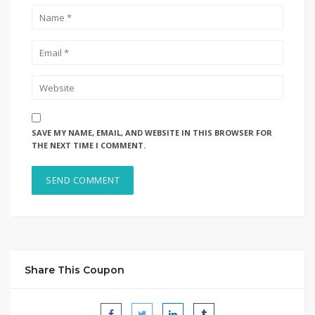
SAVE MY NAME, EMAIL, AND WEBSITE IN THIS BROWSER FOR
THE NEXT TIME I COMMENT.
Share This Coupon