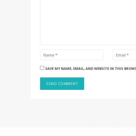
SAVE MY NAME, EMAIL, AND WEBSITE IN THIS BROW