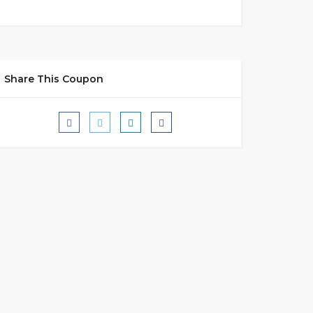
Share This Coupon