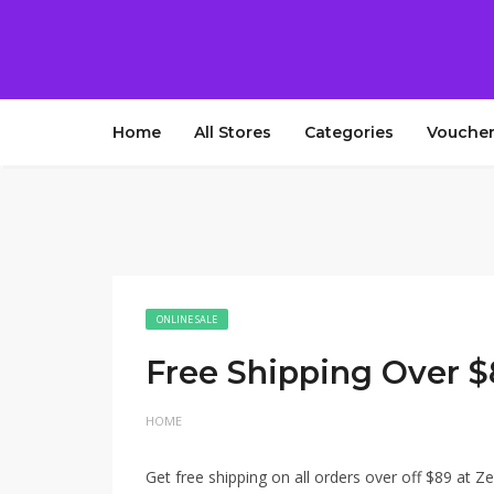
Home
All Stores
Categories
Voucher
ONLINE SALE
Free Shipping Over 
HOME
Get free shipping on all orders over off $89 at Ze