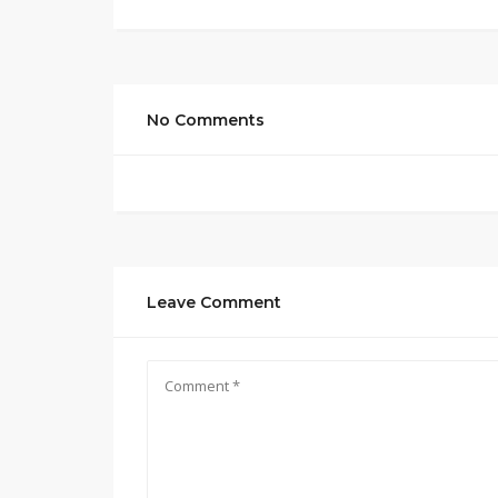
No Comments
Leave Comment