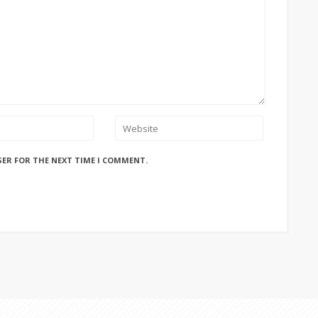
SER FOR THE NEXT TIME I COMMENT.