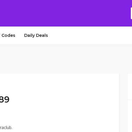
 Codes
Daily Deals
$89
raclub.