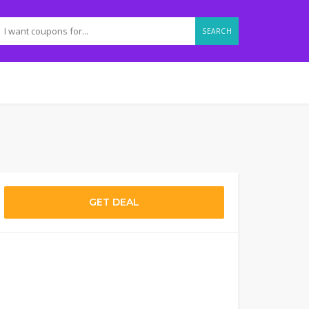
SEARCH
GET DEAL