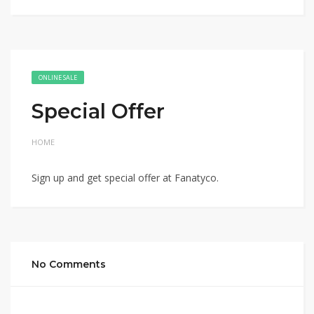
ONLINE SALE
Special Offer
HOME
Sign up and get special offer at Fanatyco.
No Comments