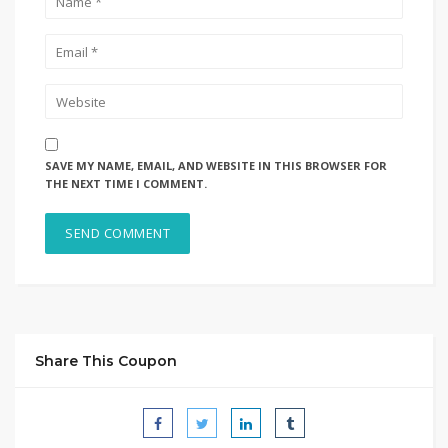
SAVE MY NAME, EMAIL, AND WEBSITE IN THIS BROWSER FOR
THE NEXT TIME I COMMENT.
Share This Coupon