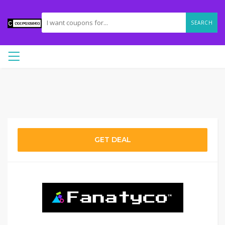
SEARCH
GET DEAL