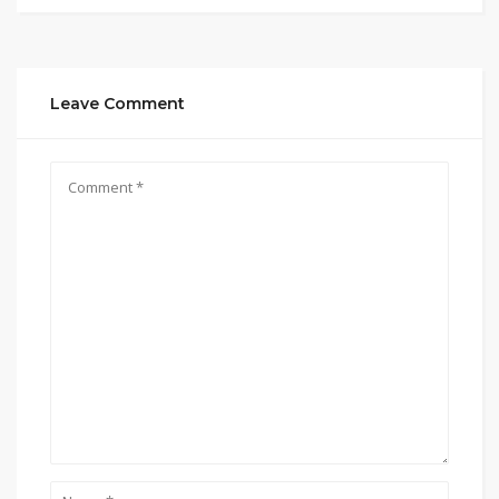
Leave Comment