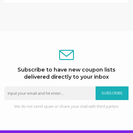
Subscribe to have new coupon lists
delivered directly to your inbox
SUBSCRIBE
We do not send spam or share your mail with third parties