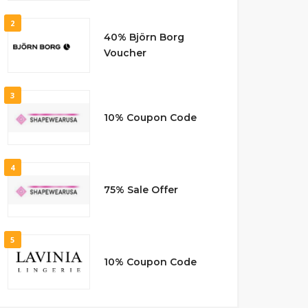
2
40% Björn Borg
Voucher
3
10% Coupon Code
4
75% Sale Offer
5
10% Coupon Code