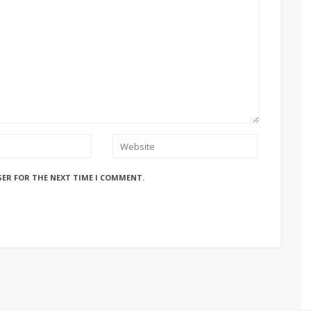
SER FOR THE NEXT TIME I COMMENT.