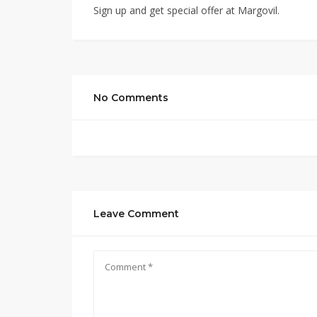
Sign up and get special offer at Margovil.
No Comments
Leave Comment