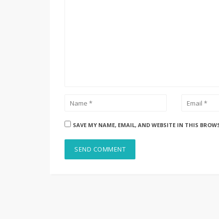
SAVE MY NAME, EMAIL, AND WEBSITE IN THIS BROW