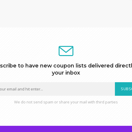
scribe to have new coupon lists delivered directl
your inbox
SUBS
We do not send spam or share your mail with third parties