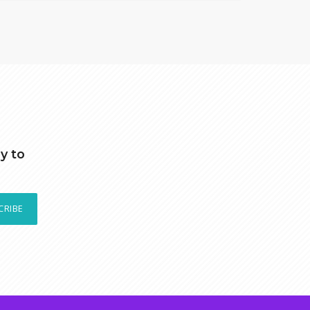
y to
CRIBE