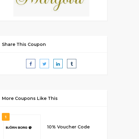
Share This Coupon
More Coupons Like This
1
10% Voucher Code