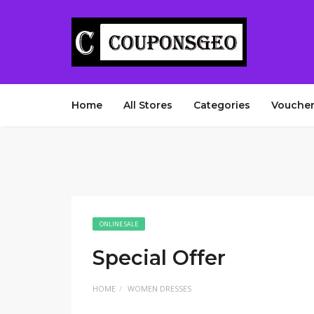
Home
All Stores
Categories
Voucher
ONLINE SALE
Special Offer
HOME
WOMEN DRESSES