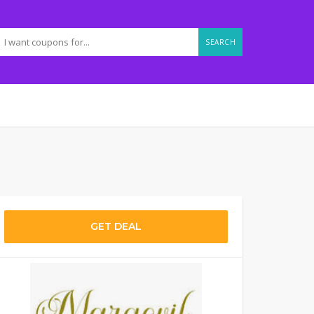
SEARCH
GET DEAL