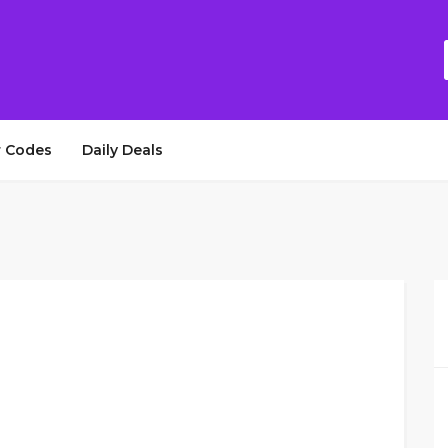
 Codes
Daily Deals