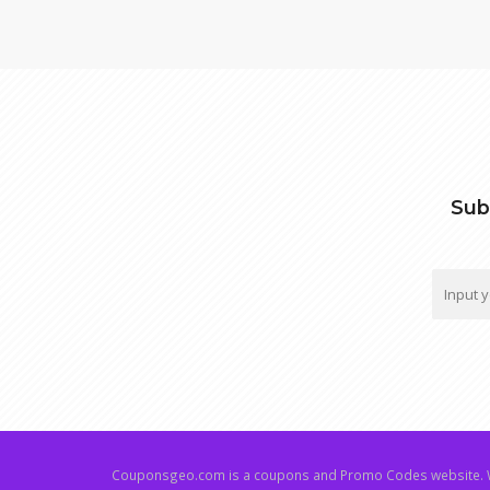
Sub
Couponsgeo.com is a coupons and Promo Codes website. W