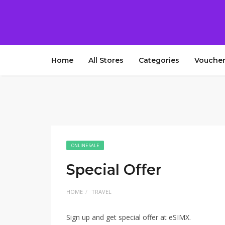
Home
All Stores
Categories
Voucher
ONLINE SALE
Special Offer
HOME
TRAVEL
Sign up and get special offer at eSIMX.