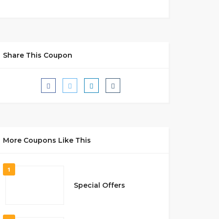
Share This Coupon
More Coupons Like This
1
Special Offers