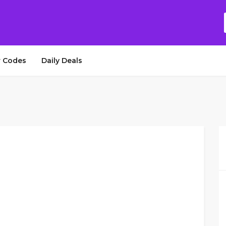
 Codes
Daily Deals