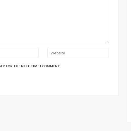
SER FOR THE NEXT TIME I COMMENT.