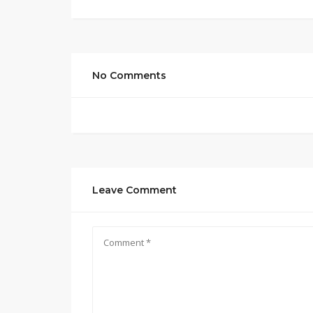
No Comments
Leave Comment