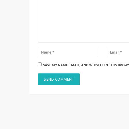
SAVE MY NAME, EMAIL, AND WEBSITE IN THIS BROW