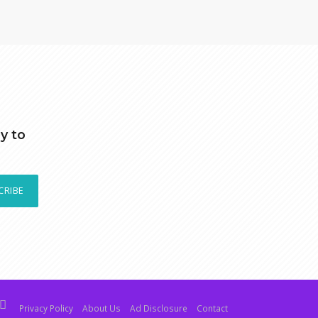
y to
CRIBE
Privacy Policy
About Us
Ad Disclosure
Contact