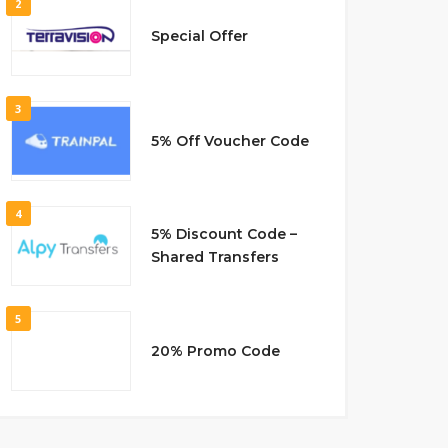
2
Special Offer
3
5% Off Voucher Code
4
5% Discount Code –
Shared Transfers
5
20% Promo Code