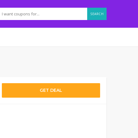
SEARCH
GET DEAL