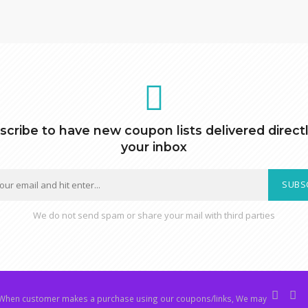
scribe to have new coupon lists delivered directl
your inbox
SUBS
We do not send spam or share your mail with third parties
hen customer makes a purchase using our coupons/links, We may