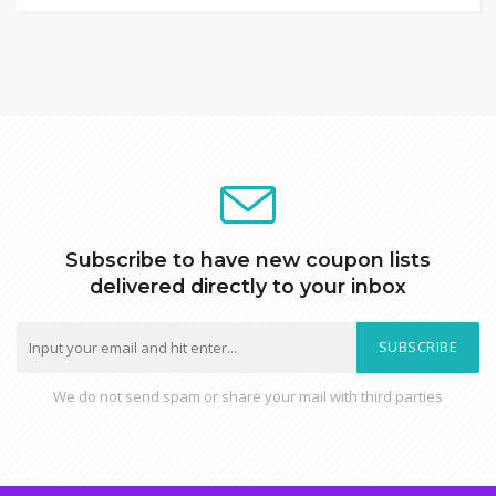
Subscribe to have new coupon lists
delivered directly to your inbox
SUBSCRIBE
We do not send spam or share your mail with third parties