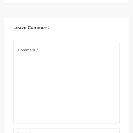
Leave Comment