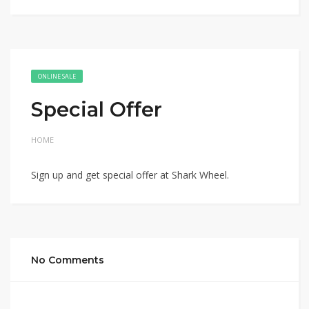
ONLINE SALE
Special Offer
HOME
Sign up and get special offer at Shark Wheel.
No Comments