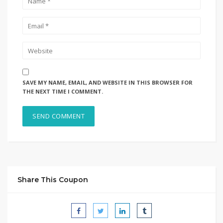
SAVE MY NAME, EMAIL, AND WEBSITE IN THIS BROWSER FOR
THE NEXT TIME I COMMENT.
Share This Coupon