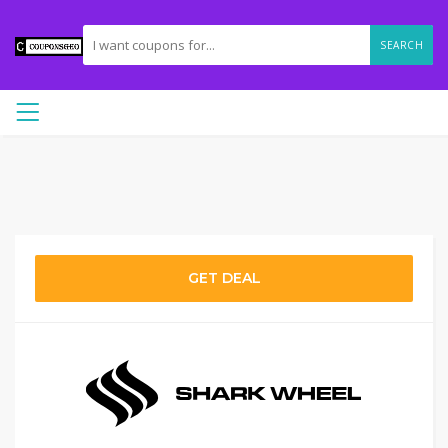
SEARCH
GET DEAL