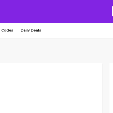
 Codes
Daily Deals