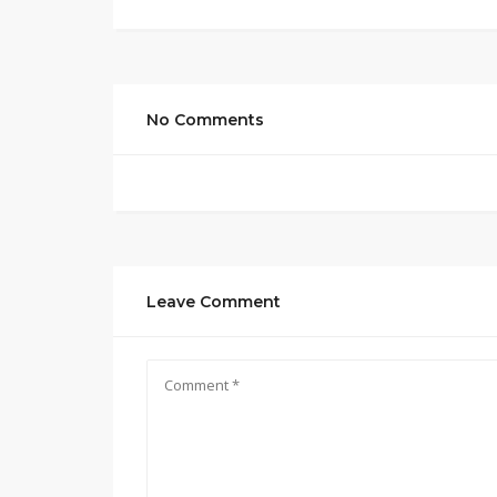
No Comments
Leave Comment