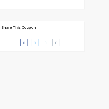
Share This Coupon