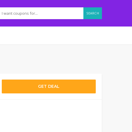
SEARCH
GET DEAL