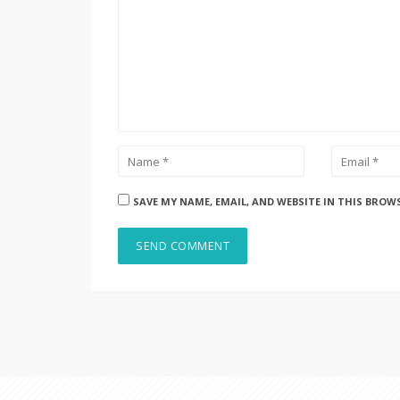
SAVE MY NAME, EMAIL, AND WEBSITE IN THIS BROW