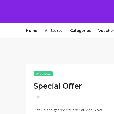
Home
All Stores
Categories
Voucher
ONLINE SALE
Special Offer
HOME
Sign up and get special offer at Vida Glow.