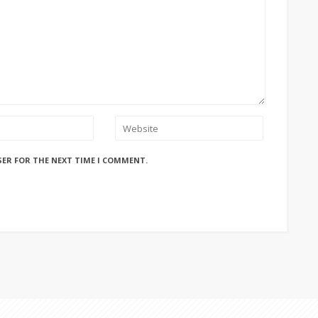
SER FOR THE NEXT TIME I COMMENT.