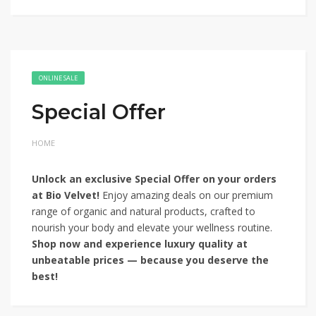
ONLINE SALE
Special Offer
HOME
Unlock an exclusive Special Offer on your orders
at Bio Velvet!
Enjoy amazing deals on our premium
range of organic and natural products, crafted to
nourish your body and elevate your wellness routine.
Shop now and experience luxury quality at
unbeatable prices — because you deserve the
best!