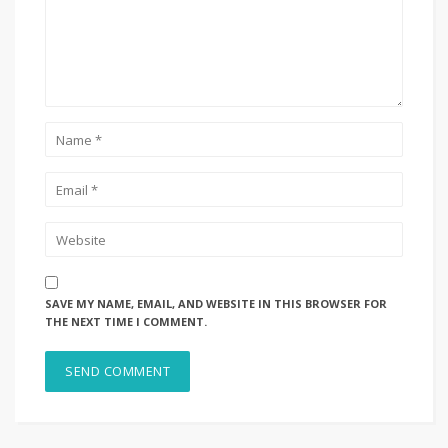
SAVE MY NAME, EMAIL, AND WEBSITE IN THIS BROWSER FOR
THE NEXT TIME I COMMENT.