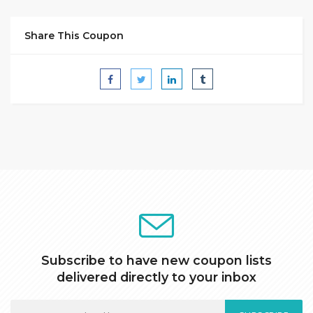
Share This Coupon
Subscribe to have new coupon lists
delivered directly to your inbox