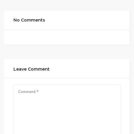
No Comments
Leave Comment