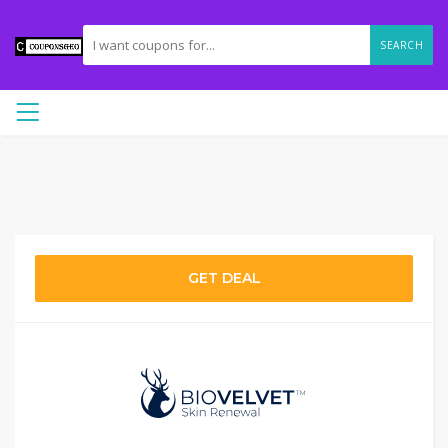
SEARCH
GET DEAL