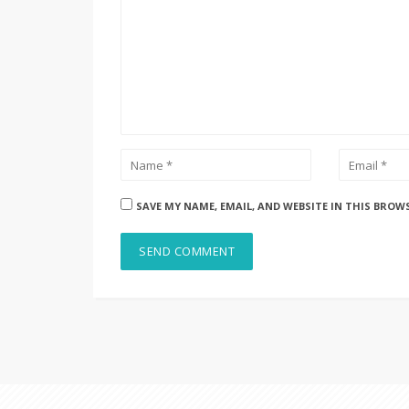
SAVE MY NAME, EMAIL, AND WEBSITE IN THIS BROW