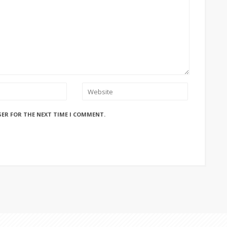
SER FOR THE NEXT TIME I COMMENT.