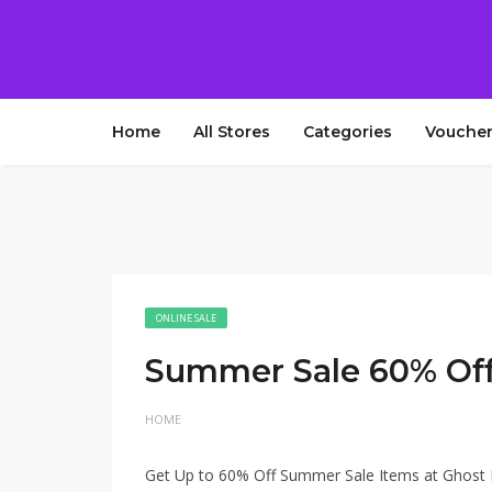
Home
All Stores
Categories
Voucher
ONLINE SALE
Summer Sale 60% Of
HOME
Get Up to 60% Off Summer Sale Items at Ghost