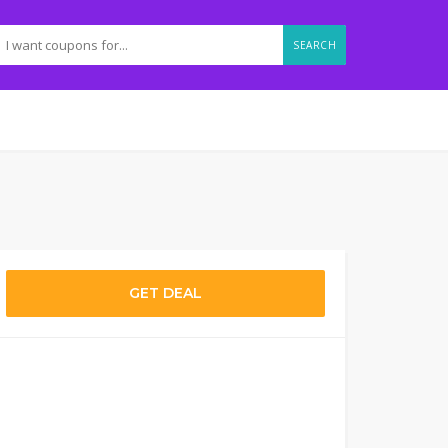
SEARCH
GET DEAL