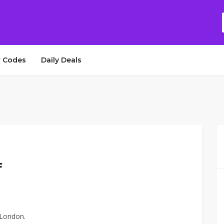
 Codes
Daily Deals
f
 London.