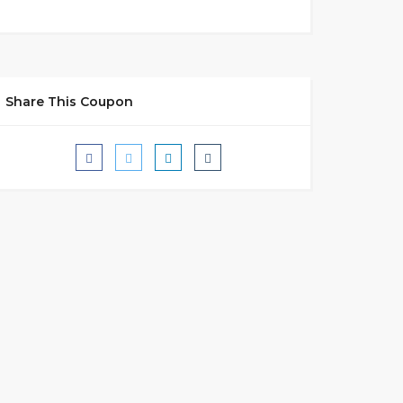
Share This Coupon