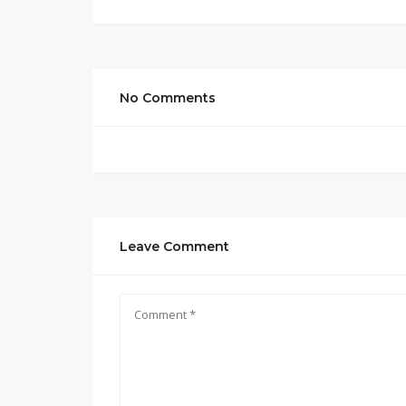
No Comments
Leave Comment