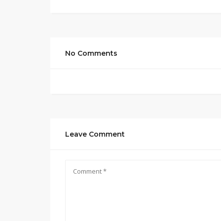
No Comments
Leave Comment