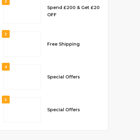
2
Spend £200 & Get £20
OFF
3
Free Shipping
4
Special Offers
5
Special Offers