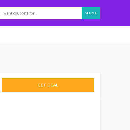
SEARCH
GET DEAL