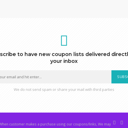
scribe to have new coupon lists delivered directl
your inbox
SUBS
We do not send spam or share your mail with third parties
hen customer makes a purchase using our coupons/links, We may