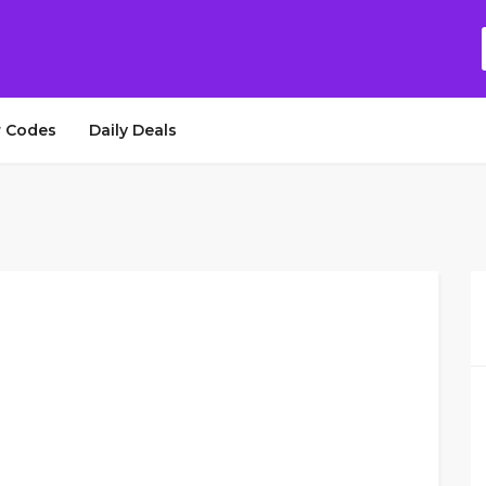
 Codes
Daily Deals