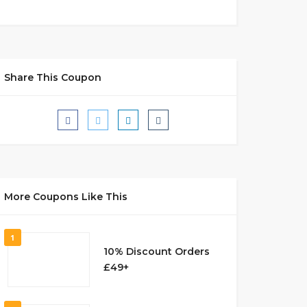
Share This Coupon
More Coupons Like This
1
10% Discount Orders
£49+