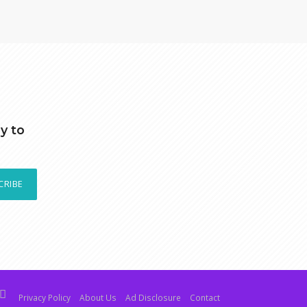
y to
CRIBE
Privacy Policy
About Us
Ad Disclosure
Contact