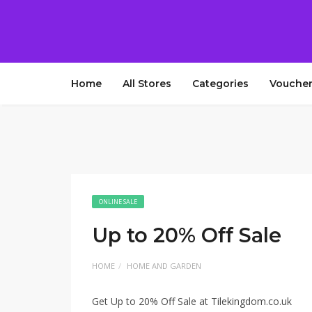
Home
All Stores
Categories
Voucher
ONLINE SALE
Up to 20% Off Sale
HOME
HOME AND GARDEN
Get Up to 20% Off Sale at Tilekingdom.co.uk