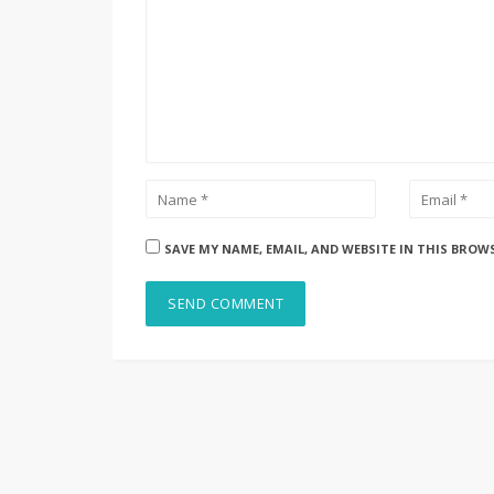
SAVE MY NAME, EMAIL, AND WEBSITE IN THIS BROW