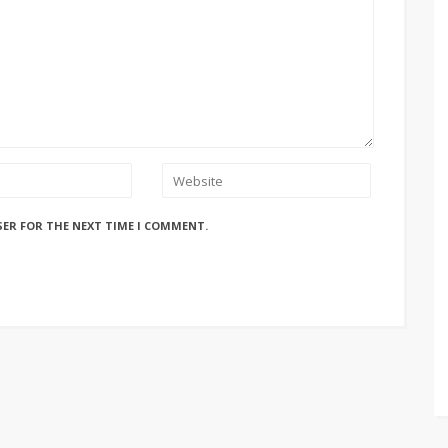
SER FOR THE NEXT TIME I COMMENT.