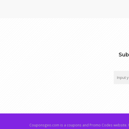
Sub
Couponsgeo.com is a coupons and Promo Codes website. W