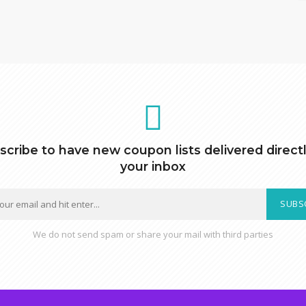
scribe to have new coupon lists delivered directl
your inbox
SUBS
We do not send spam or share your mail with third parties