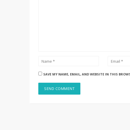
SAVE MY NAME, EMAIL, AND WEBSITE IN THIS BROW