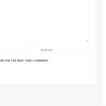
SER FOR THE NEXT TIME I COMMENT.