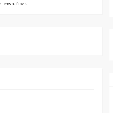
e items at Proviz.