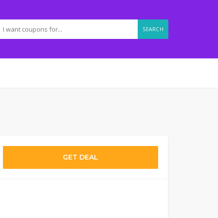
SEARCH
GET DEAL