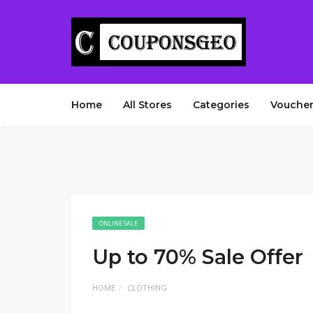
Home
All Stores
Categories
Voucher
ONLINE SALE
Up to 70% Sale Offer
HOME
CLOTHING