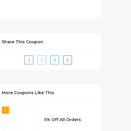
Share This Coupon
More Coupons Like This
1
5% Off All Orders