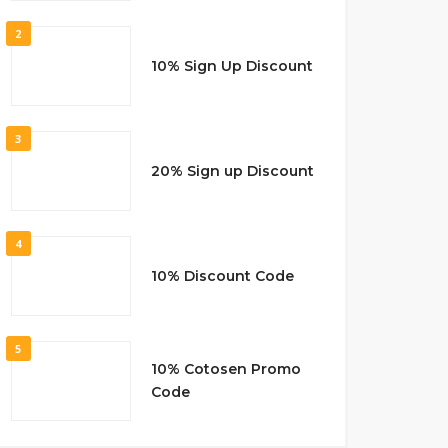
2
10% Sign Up Discount
3
20% Sign up Discount
4
10% Discount Code
5
10% Cotosen Promo
Code