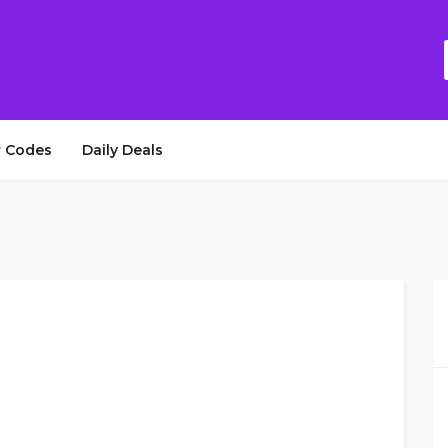
 Codes
Daily Deals