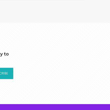
y to
CRIBE