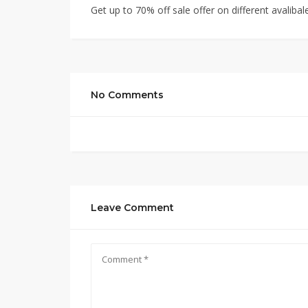
Get up to 70% off sale offer on different avalibal
No Comments
Leave Comment