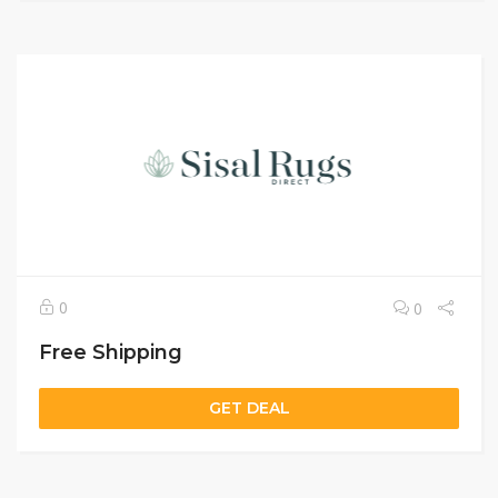
0
0
Free Shipping
GET DEAL