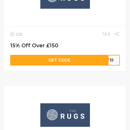
220
0
15% Off Over £150
GET CODE
FF15