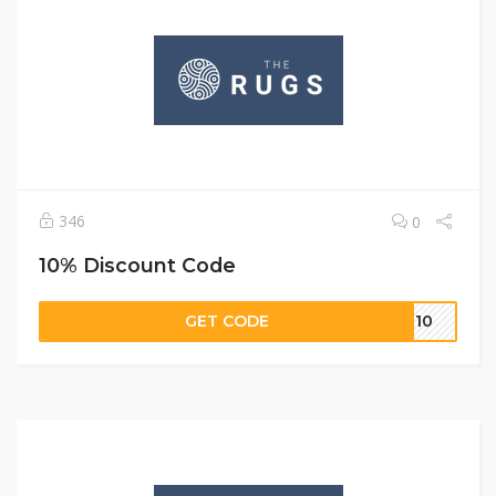
346
0
10% Discount Code
GET CODE
ST10