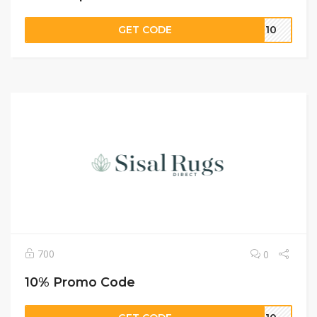
GET CODE
RT10
700
0
10% Promo Code