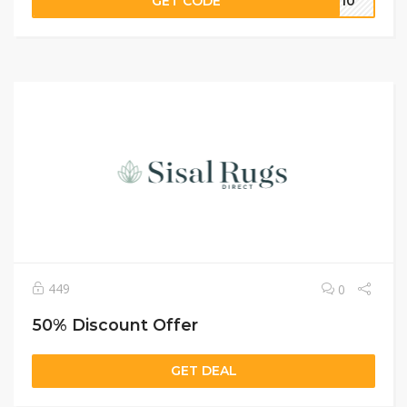
GET CODE
IL10
449
0
50% Discount Offer
GET DEAL