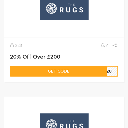
223
0
20% Off Over £200
GET CODE
FF20