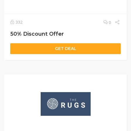
332
0
50% Discount Offer
GET DEAL