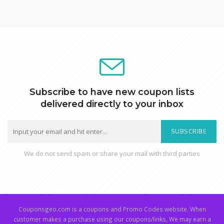
Subscribe to have new coupon lists
delivered directly to your inbox
SUBSCRIBE
We do not send spam or share your mail with third parties
Couponsgeo.com is a coupons and Promo Codes website. When
customer makes a purchase using our coupons/links, We may earn a