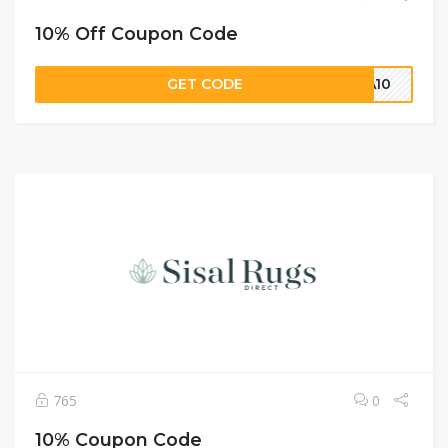
10% Off Coupon Code
GET CODE
NA10
765
0
10% Coupon Code