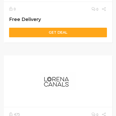
0
0
Free Delivery
GET DEAL
475
0