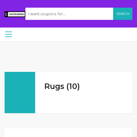
SEARCH
Rugs (10)