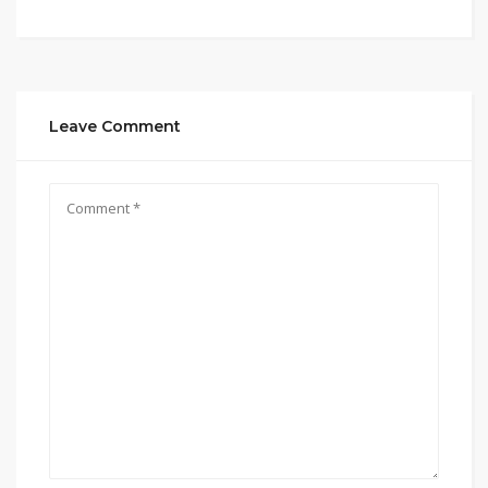
Leave Comment