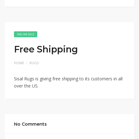
ONLINE SALE
Free Shipping
HOME
RUGS
Sisal Rugs is giving free shipping to its customers in all
over the US.
No Comments