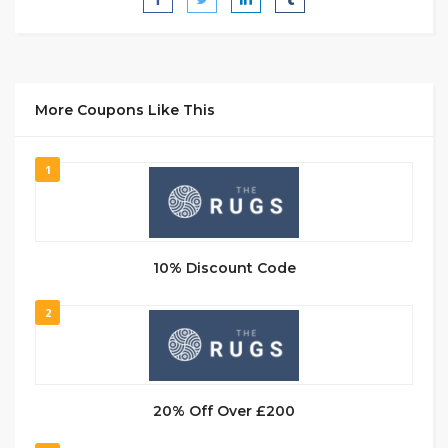
More Coupons Like This
1
10% Discount Code
2
20% Off Over £200