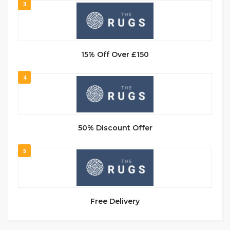
3
15% Off Over £150
4
50% Discount Offer
5
Free Delivery