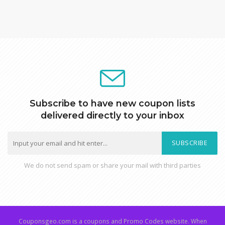
Subscribe to have new coupon lists
delivered directly to your inbox
SUBSCRIBE
We do not send spam or share your mail with third parties
Couponsgeo.com is a coupons and Promo Codes website. When