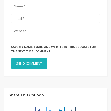
SAVE MY NAME, EMAIL, AND WEBSITE IN THIS BROWSER FOR
THE NEXT TIME I COMMENT.
Share This Coupon