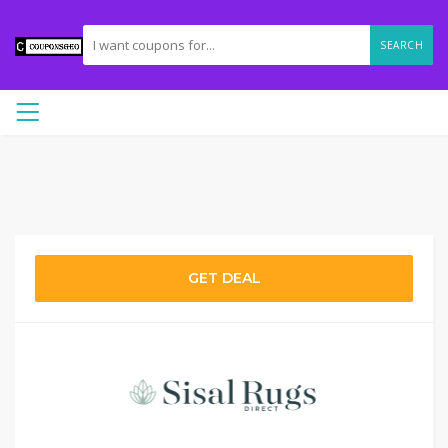
SEARCH
GET DEAL