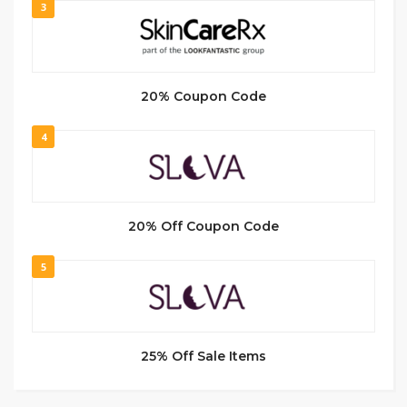
3
20% Coupon Code
4
20% Off Coupon Code
5
25% Off Sale Items