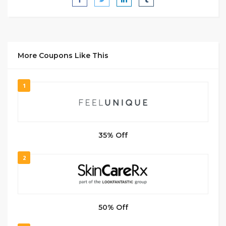
More Coupons Like This
1
35% Off
2
50% Off