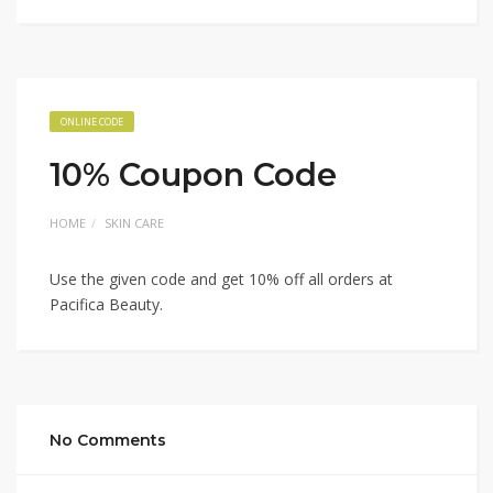
ONLINE CODE
10% Coupon Code
HOME
SKIN CARE
Use the given code and get 10% off all orders at
Pacifica Beauty.
No Comments