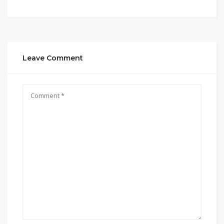
Leave Comment