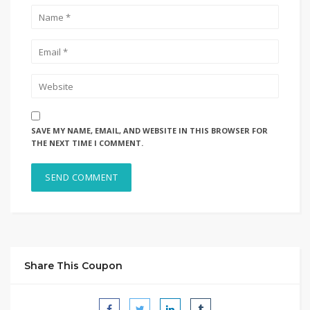
SAVE MY NAME, EMAIL, AND WEBSITE IN THIS BROWSER FOR
THE NEXT TIME I COMMENT.
Share This Coupon