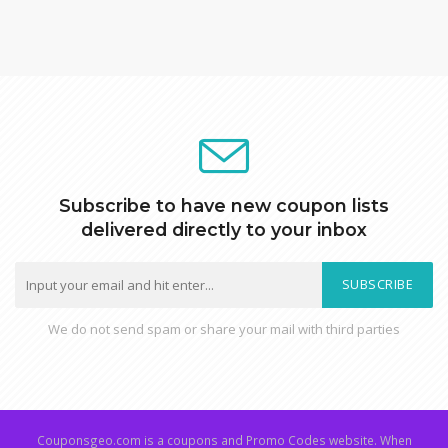
Subscribe to have new coupon lists
delivered directly to your inbox
SUBSCRIBE
We do not send spam or share your mail with third parties
Couponsgeo.com is a coupons and Promo Codes website. When