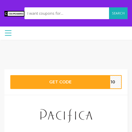
SEARCH
GET CODE
ME10