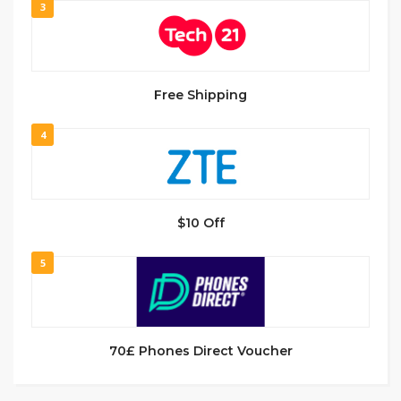
3
Free Shipping
4
$10 Off
5
70£ Phones Direct Voucher