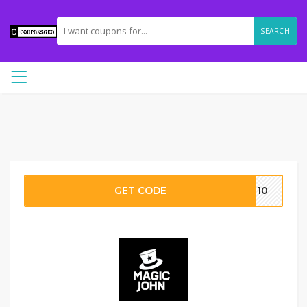
SEARCH
GET CODE
ns10