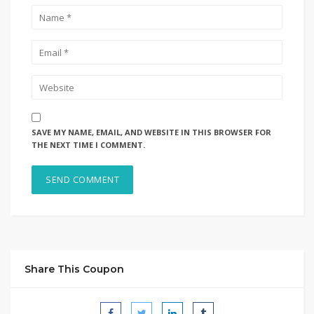
SAVE MY NAME, EMAIL, AND WEBSITE IN THIS BROWSER FOR
THE NEXT TIME I COMMENT.
Share This Coupon