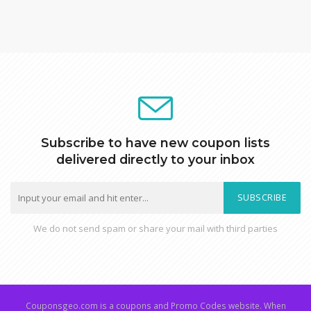
Subscribe to have new coupon lists
delivered directly to your inbox
SUBSCRIBE
We do not send spam or share your mail with third parties
Couponsgeo.com is a coupons and Promo Codes website. When