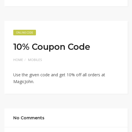
ONLINE CODE
10% Coupon Code
HOME
MOBILES
Use the given code and get 10% off all orders at
MagicJohn.
No Comments