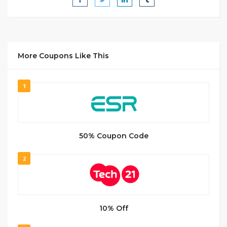
More Coupons Like This
1
50% Coupon Code
2
10% Off