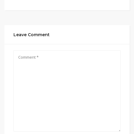
Leave Comment