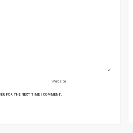
SER FOR THE NEXT TIME I COMMENT.