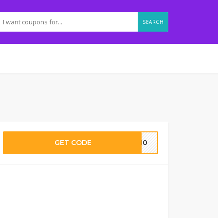
SEARCH
GET CODE
RT10