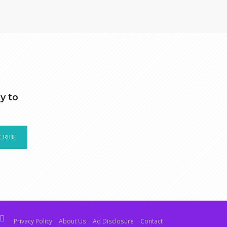
y to
CRIBE
Privacy Policy
About Us
Ad Disclosure
Contact