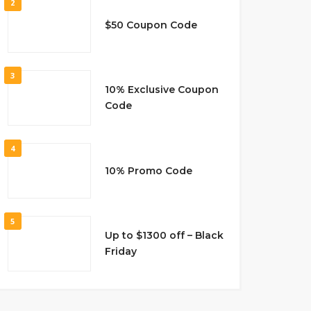
2
$50 Coupon Code
3
10% Exclusive Coupon
Code
4
10% Promo Code
5
Up to $1300 off – Black
Friday