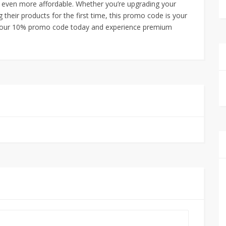
 even more affordable. Whether you’re upgrading your
 their products for the first time, this promo code is your
 your 10% promo code today and experience premium