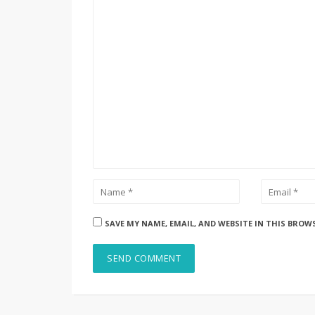
SAVE MY NAME, EMAIL, AND WEBSITE IN THIS BROW