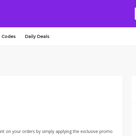
 Codes
Daily Deals
unt on your orders by simply applying the exclusive promo