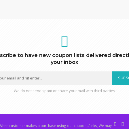
scribe to have new coupon lists delivered directl
your inbox
SUBS
We do not send spam or share your mail with third parties
hen customer makes a purchase using our coupons/links, We may