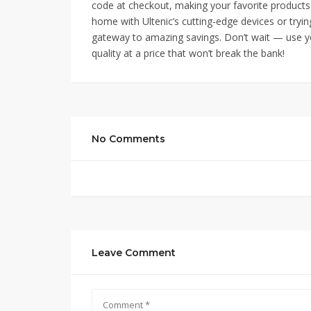
code at checkout, making your favorite products
home with Ultenic’s cutting-edge devices or trying
gateway to amazing savings. Don’t wait — use
quality at a price that won’t break the bank!
No Comments
Leave Comment