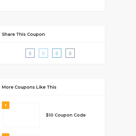
Share This Coupon
More Coupons Like This
1
$10 Coupon Code