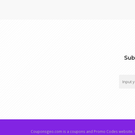
Sub
Couponsgeo.com is a coupons and Promo Codes website. W