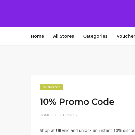
Home
All Stores
Categories
Voucher
ONLINE CODE
10% Promo Code
HOME
ELECTRONICS
Shop at Ultenic and unlock an instant 10% disco