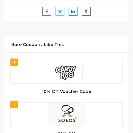
More Coupons Like This
1
10% Off Voucher Code
2