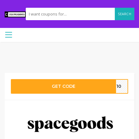
SEARCH
GET CODE
5-10