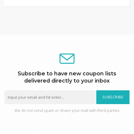
Subscribe to have new coupon lists
delivered directly to your inbox
SUBSCRIBE
We do not send spam or share your mail with third parties