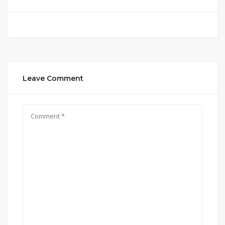
Leave Comment