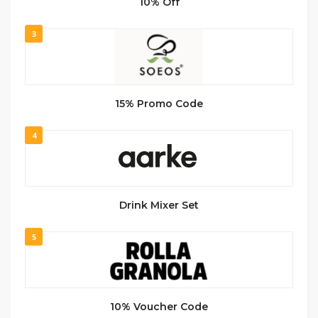
10% Off
3
15% Promo Code
4
Drink Mixer Set
5
10% Voucher Code