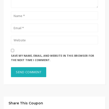
SAVE MY NAME, EMAIL, AND WEBSITE IN THIS BROWSER FOR
THE NEXT TIME I COMMENT.
Share This Coupon