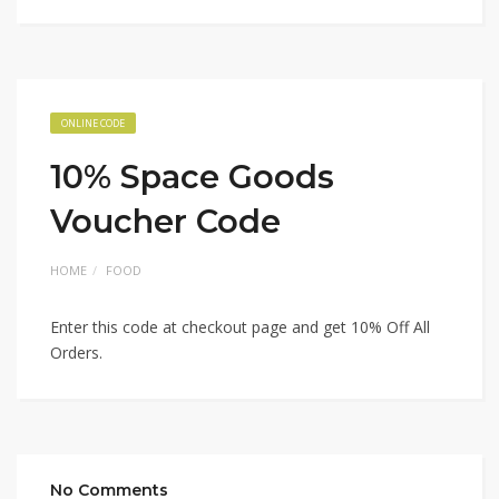
ONLINE CODE
10% Space Goods
Voucher Code
HOME
FOOD
Enter this code at checkout page and get 10% Off All
Orders.
No Comments