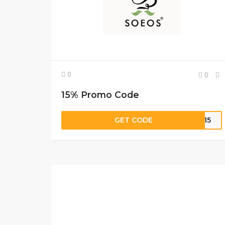
0
0
15% Promo Code
GET CODE
ET15