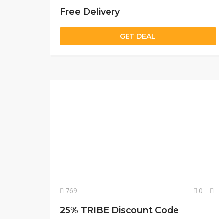
Free Delivery
GET DEAL
769
0
25% TRIBE Discount Code