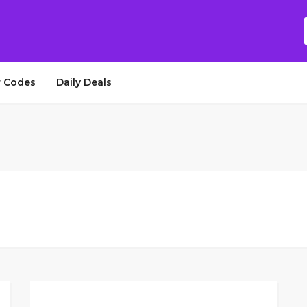
 Codes
Daily Deals