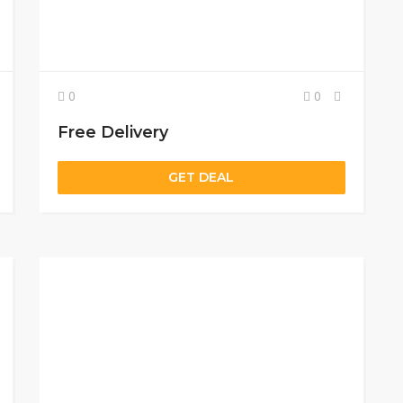
0
0
Free Delivery
GET DEAL