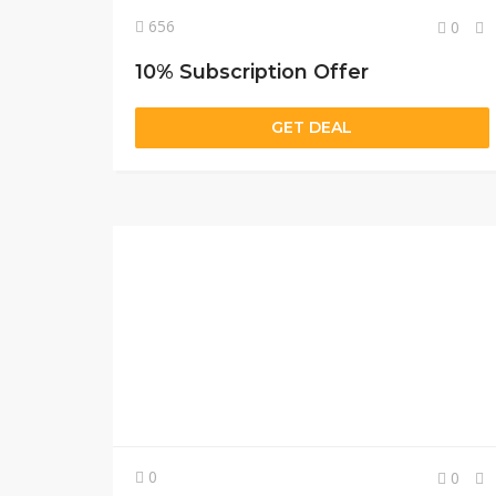
656
0
10% Subscription Offer
GET DEAL
0
0