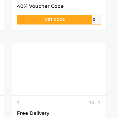
40% Voucher Code
GET CODE
UN40
1
0
Free Delivery