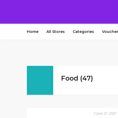
Home
All Stores
Categories
Voucher
Food (47)
June 27, 2027