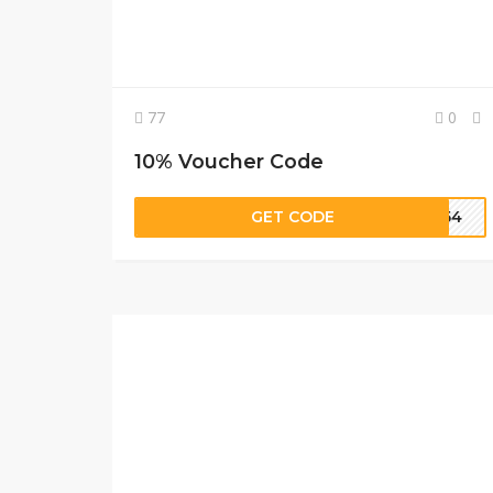
77
0
10% Voucher Code
GET CODE
9N54