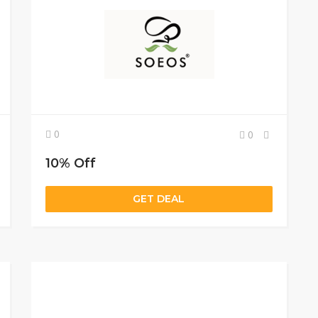
0
0
10% Off
GET DEAL