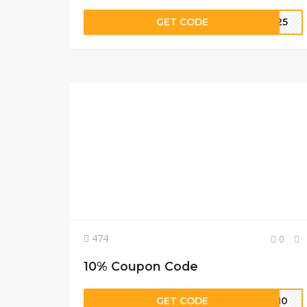
GET CODE
TE25
474
0
10% Coupon Code
GET CODE
ME10