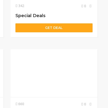
342
0
Special Deals
GET DEAL
660
0