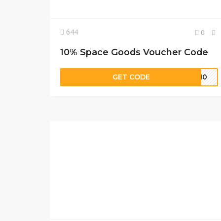
644
0
10% Space Goods Voucher Code
GET CODE
5-10