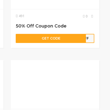
491
0
50% Off Coupon Code
GET CODE
0OFF