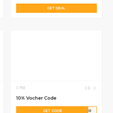
GET DEAL
750
0
10% Vocher Code
GET CODE
ST10