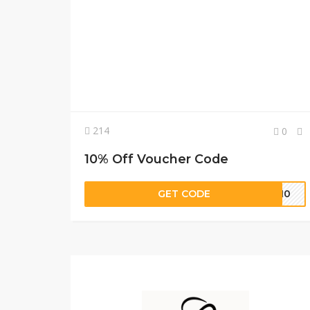
214
0
10% Off Voucher Code
GET CODE
ER10