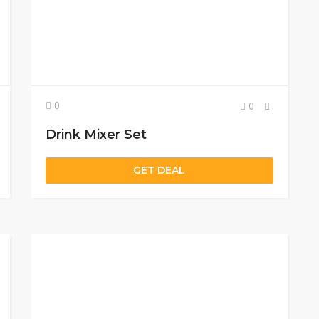
0
0
Drink Mixer Set
GET DEAL