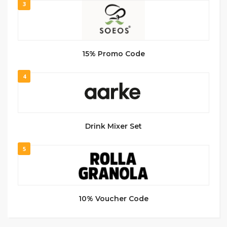
3
15% Promo Code
4
Drink Mixer Set
5
10% Voucher Code