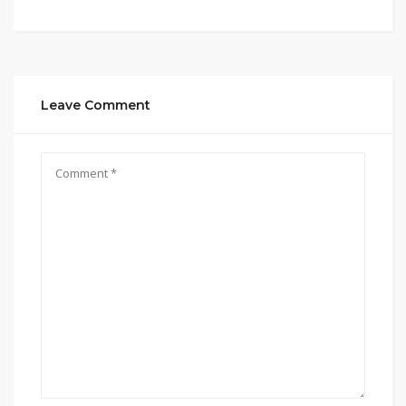
Leave Comment