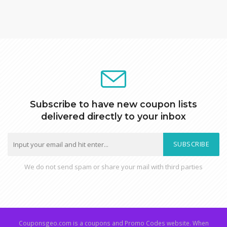
Subscribe to have new coupon lists
delivered directly to your inbox
SUBSCRIBE
We do not send spam or share your mail with third parties
Couponsgeo.com is a coupons and Promo Codes website. When