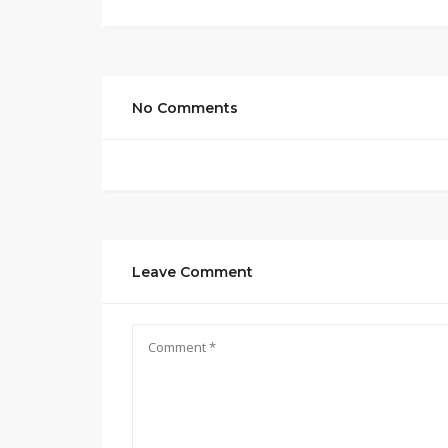
No Comments
Leave Comment