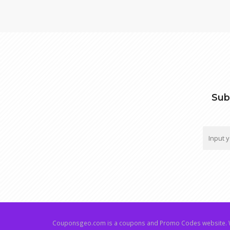
Sub
Couponsgeo.com is a coupons and Promo Codes website. W