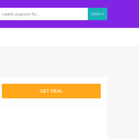
SEARCH
GET DEAL