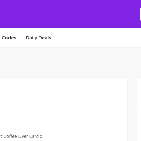
 Codes
Daily Deals
at Coffee Over Cardio.