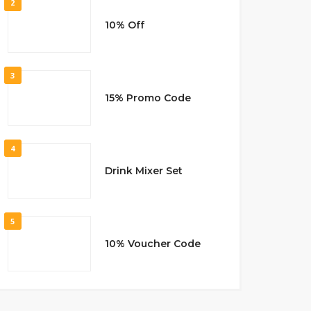
2
10% Off
3
15% Promo Code
4
Drink Mixer Set
5
10% Voucher Code