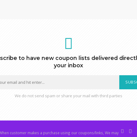
scribe to have new coupon lists delivered directl
your inbox
SUBS
We do not send spam or share your mail with third parties
hen customer makes a purchase using our coupons/links, We may