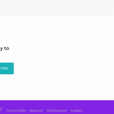
y to
CRIBE
Privacy Policy
About Us
Ad Disclosure
Contact