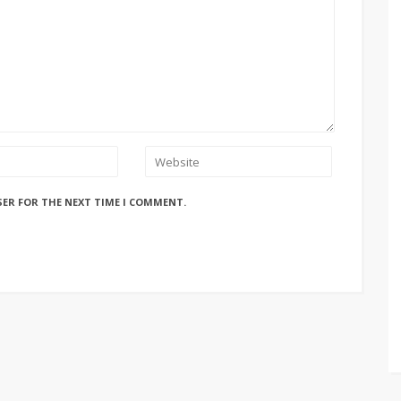
SER FOR THE NEXT TIME I COMMENT.