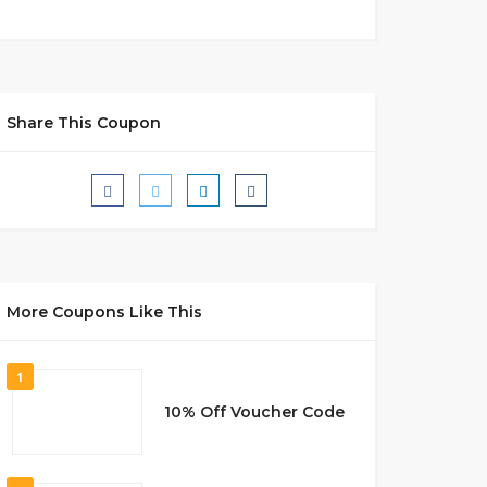
Share This Coupon
More Coupons Like This
1
10% Off Voucher Code