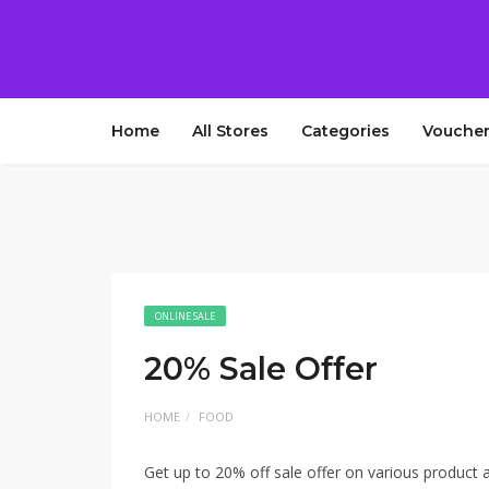
Home
All Stores
Categories
Voucher
ONLINE SALE
20% Sale Offer
HOME
FOOD
Get up to 20% off sale offer on various product 