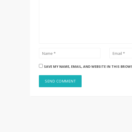
SAVE MY NAME, EMAIL, AND WEBSITE IN THIS BROW