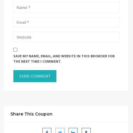
SAVE MY NAME, EMAIL, AND WEBSITE IN THIS BROWSER FOR
THE NEXT TIME I COMMENT.
Share This Coupon