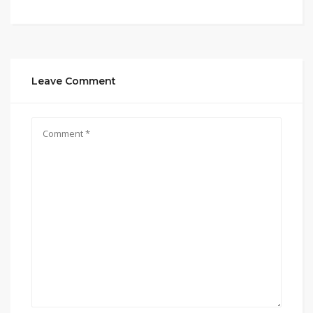
Leave Comment