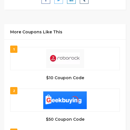
More Coupons Like This
1
$10 Coupon Code
2
$50 Coupon Code