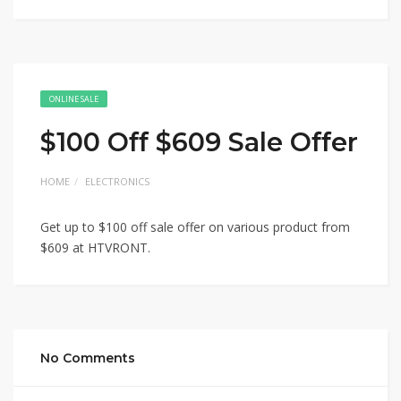
ONLINE SALE
$100 Off $609 Sale Offer
HOME
ELECTRONICS
Get up to $100 off sale offer on various product from
$609 at HTVRONT.
No Comments