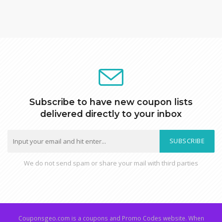
Subscribe to have new coupon lists
delivered directly to your inbox
SUBSCRIBE
We do not send spam or share your mail with third parties
Couponsgeo.com is a coupons and Promo Codes website. When