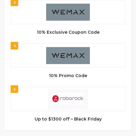
3
10% Exclusive Coupon Code
4
10% Promo Code
5
Up to $1300 off – Black Friday