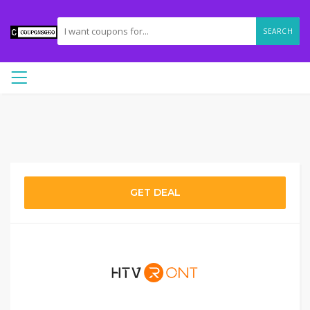
SEARCH
GET DEAL